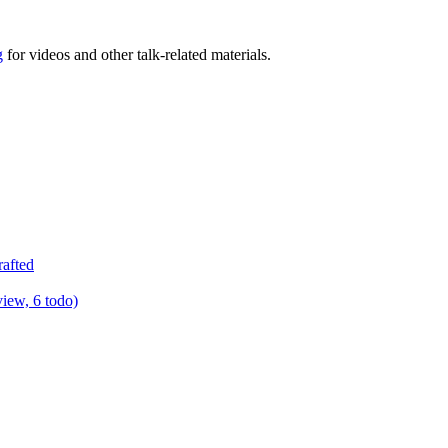
g
for videos and other talk-related materials.
rafted
view, 6 todo)