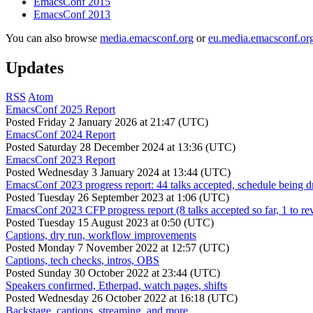
EmacsConf 2015
EmacsConf 2013
You can also browse
media.emacsconf.org
or
eu.media.emacsconf.or
Updates
RSS
Atom
EmacsConf 2025 Report
Posted
Friday 2 January 2026 at 21:47 (UTC)
EmacsConf 2024 Report
Posted
Saturday 28 December 2024 at 13:36 (UTC)
EmacsConf 2023 Report
Posted
Wednesday 3 January 2024 at 13:44 (UTC)
EmacsConf 2023 progress report: 44 talks accepted, schedule being d
Posted
Tuesday 26 September 2023 at 1:06 (UTC)
EmacsConf 2023 CFP progress report (8 talks accepted so far, 1 to re
Posted
Tuesday 15 August 2023 at 0:50 (UTC)
Captions, dry run, workflow improvements
Posted
Monday 7 November 2022 at 12:57 (UTC)
Captions, tech checks, intros, OBS
Posted
Sunday 30 October 2022 at 23:44 (UTC)
Speakers confirmed, Etherpad, watch pages, shifts
Posted
Wednesday 26 October 2022 at 16:18 (UTC)
Backstage, captions, streaming, and more