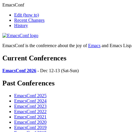
EmacsConf
Edit
(how to)
Recent Changes
History
EmacsConf is the conference about the joy of
Emacs
and Emacs Lisp
Current Conferences
EmacsConf 2026
- Dec 12-13 (Sat-Sun)
Past Conferences
EmacsConf 2025
EmacsConf 2024
EmacsConf 2023
EmacsConf 2022
EmacsConf 2021
EmacsConf 2020
EmacsConf 2019