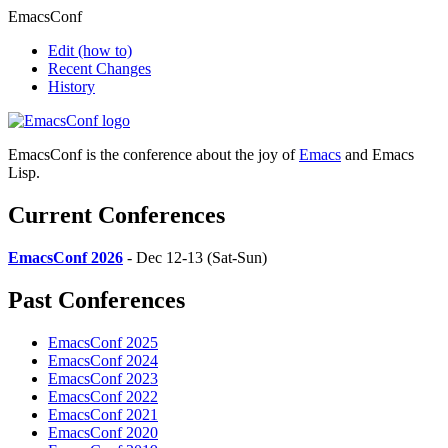
EmacsConf
Edit
(how to)
Recent Changes
History
EmacsConf is the conference about the joy of
Emacs
and Emacs
Lisp.
Current Conferences
EmacsConf 2026
- Dec 12-13 (Sat-Sun)
Past Conferences
EmacsConf 2025
EmacsConf 2024
EmacsConf 2023
EmacsConf 2022
EmacsConf 2021
EmacsConf 2020