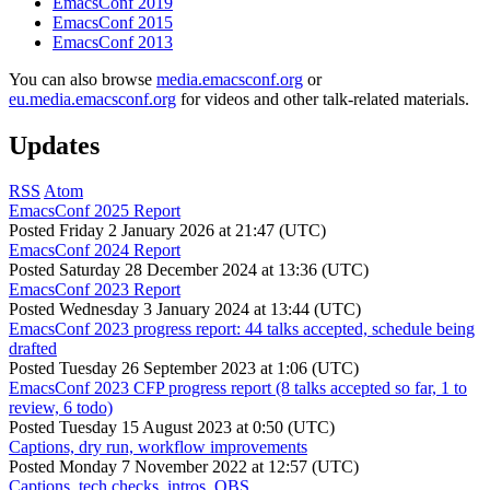
EmacsConf 2019
EmacsConf 2015
EmacsConf 2013
You can also browse
media.emacsconf.org
or
eu.media.emacsconf.org
for videos and other talk-related materials.
Updates
RSS
Atom
EmacsConf 2025 Report
Posted
Friday 2 January 2026 at 21:47 (UTC)
EmacsConf 2024 Report
Posted
Saturday 28 December 2024 at 13:36 (UTC)
EmacsConf 2023 Report
Posted
Wednesday 3 January 2024 at 13:44 (UTC)
EmacsConf 2023 progress report: 44 talks accepted, schedule being
drafted
Posted
Tuesday 26 September 2023 at 1:06 (UTC)
EmacsConf 2023 CFP progress report (8 talks accepted so far, 1 to
review, 6 todo)
Posted
Tuesday 15 August 2023 at 0:50 (UTC)
Captions, dry run, workflow improvements
Posted
Monday 7 November 2022 at 12:57 (UTC)
Captions, tech checks, intros, OBS