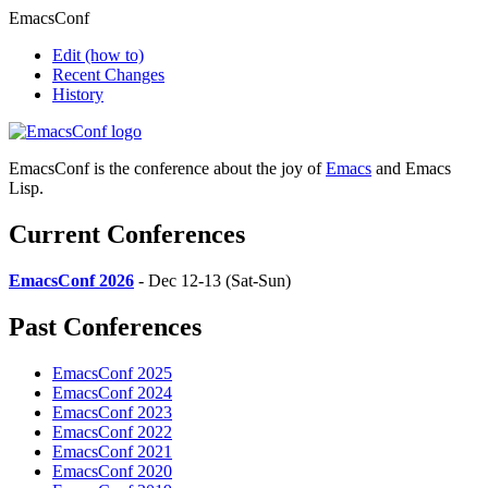
EmacsConf
Edit
(how to)
Recent Changes
History
EmacsConf is the conference about the joy of
Emacs
and Emacs
Lisp.
Current Conferences
EmacsConf 2026
- Dec 12-13 (Sat-Sun)
Past Conferences
EmacsConf 2025
EmacsConf 2024
EmacsConf 2023
EmacsConf 2022
EmacsConf 2021
EmacsConf 2020