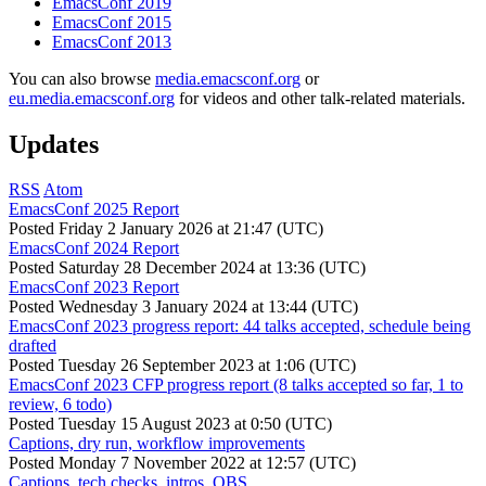
EmacsConf 2019
EmacsConf 2015
EmacsConf 2013
You can also browse
media.emacsconf.org
or
eu.media.emacsconf.org
for videos and other talk-related materials.
Updates
RSS
Atom
EmacsConf 2025 Report
Posted
Friday 2 January 2026 at 21:47 (UTC)
EmacsConf 2024 Report
Posted
Saturday 28 December 2024 at 13:36 (UTC)
EmacsConf 2023 Report
Posted
Wednesday 3 January 2024 at 13:44 (UTC)
EmacsConf 2023 progress report: 44 talks accepted, schedule being
drafted
Posted
Tuesday 26 September 2023 at 1:06 (UTC)
EmacsConf 2023 CFP progress report (8 talks accepted so far, 1 to
review, 6 todo)
Posted
Tuesday 15 August 2023 at 0:50 (UTC)
Captions, dry run, workflow improvements
Posted
Monday 7 November 2022 at 12:57 (UTC)
Captions, tech checks, intros, OBS