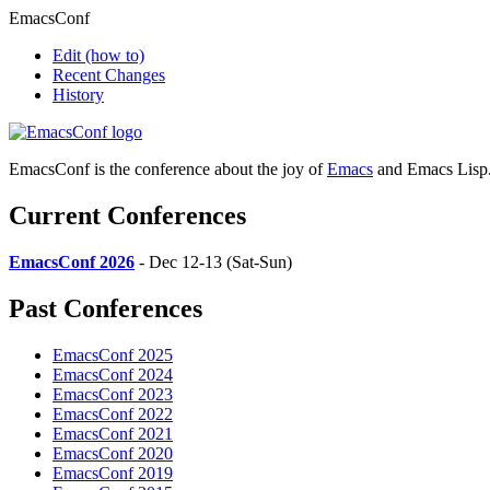
EmacsConf
Edit
(how to)
Recent Changes
History
EmacsConf is the conference about the joy of
Emacs
and Emacs Lisp
Current Conferences
EmacsConf 2026
- Dec 12-13 (Sat-Sun)
Past Conferences
EmacsConf 2025
EmacsConf 2024
EmacsConf 2023
EmacsConf 2022
EmacsConf 2021
EmacsConf 2020
EmacsConf 2019