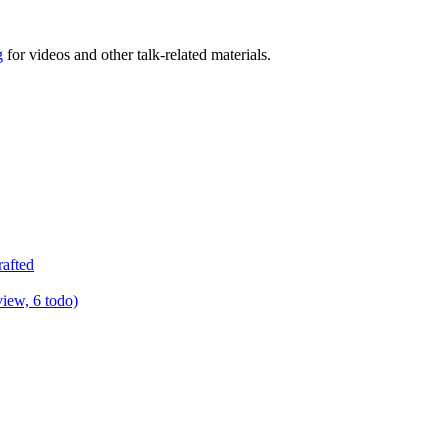
g
for videos and other talk-related materials.
rafted
view, 6 todo)