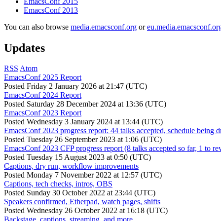
EmacsConf 2015
EmacsConf 2013
You can also browse
media.emacsconf.org
or
eu.media.emacsconf.or
Updates
RSS
Atom
EmacsConf 2025 Report
Posted
Friday 2 January 2026 at 21:47 (UTC)
EmacsConf 2024 Report
Posted
Saturday 28 December 2024 at 13:36 (UTC)
EmacsConf 2023 Report
Posted
Wednesday 3 January 2024 at 13:44 (UTC)
EmacsConf 2023 progress report: 44 talks accepted, schedule being d
Posted
Tuesday 26 September 2023 at 1:06 (UTC)
EmacsConf 2023 CFP progress report (8 talks accepted so far, 1 to re
Posted
Tuesday 15 August 2023 at 0:50 (UTC)
Captions, dry run, workflow improvements
Posted
Monday 7 November 2022 at 12:57 (UTC)
Captions, tech checks, intros, OBS
Posted
Sunday 30 October 2022 at 23:44 (UTC)
Speakers confirmed, Etherpad, watch pages, shifts
Posted
Wednesday 26 October 2022 at 16:18 (UTC)
Backstage, captions, streaming, and more