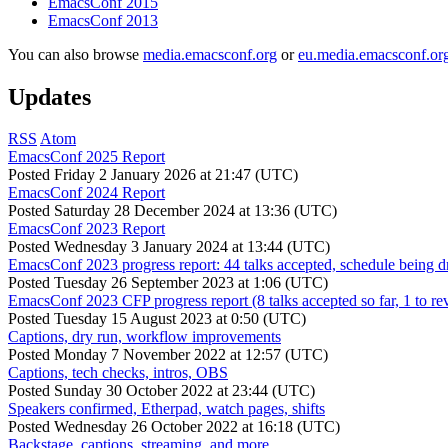
EmacsConf 2015
EmacsConf 2013
You can also browse
media.emacsconf.org
or
eu.media.emacsconf.or
Updates
RSS
Atom
EmacsConf 2025 Report
Posted
Friday 2 January 2026 at 21:47 (UTC)
EmacsConf 2024 Report
Posted
Saturday 28 December 2024 at 13:36 (UTC)
EmacsConf 2023 Report
Posted
Wednesday 3 January 2024 at 13:44 (UTC)
EmacsConf 2023 progress report: 44 talks accepted, schedule being d
Posted
Tuesday 26 September 2023 at 1:06 (UTC)
EmacsConf 2023 CFP progress report (8 talks accepted so far, 1 to re
Posted
Tuesday 15 August 2023 at 0:50 (UTC)
Captions, dry run, workflow improvements
Posted
Monday 7 November 2022 at 12:57 (UTC)
Captions, tech checks, intros, OBS
Posted
Sunday 30 October 2022 at 23:44 (UTC)
Speakers confirmed, Etherpad, watch pages, shifts
Posted
Wednesday 26 October 2022 at 16:18 (UTC)
Backstage, captions, streaming, and more