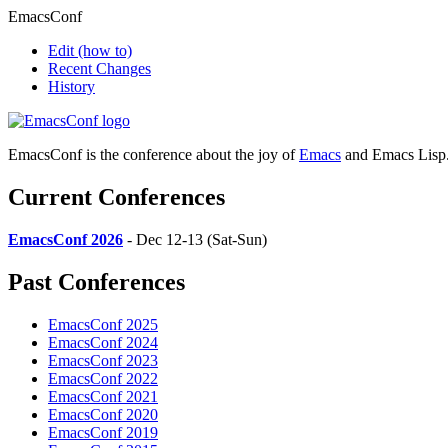
EmacsConf
Edit
(how to)
Recent Changes
History
EmacsConf is the conference about the joy of
Emacs
and Emacs Lisp
Current Conferences
EmacsConf 2026
- Dec 12-13 (Sat-Sun)
Past Conferences
EmacsConf 2025
EmacsConf 2024
EmacsConf 2023
EmacsConf 2022
EmacsConf 2021
EmacsConf 2020
EmacsConf 2019