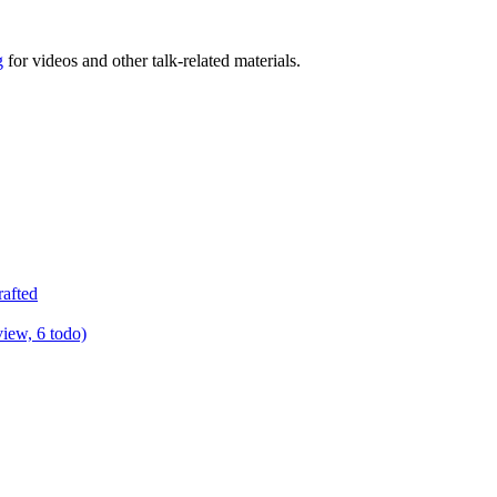
g
for videos and other talk-related materials.
rafted
view, 6 todo)