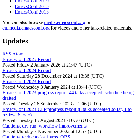
EmacsConf 2019
EmacsConf 2015
EmacsConf 2013
You can also browse
media.emacsconf.org
or
eu.media.emacsconf.org
for videos and other talk-related materials.
Updates
RSS
Atom
EmacsConf 2025 Report
Posted
Friday 2 January 2026 at 21:47 (UTC)
EmacsConf 2024 Report
Posted
Saturday 28 December 2024 at 13:36 (UTC)
EmacsConf 2023 Report
Posted
Wednesday 3 January 2024 at 13:44 (UTC)
EmacsConf 2023 progress report: 44 talks accepted, schedule being
drafted
Posted
Tuesday 26 September 2023 at 1:06 (UTC)
EmacsConf 2023 CFP progress report (8 talks accepted so far, 1 to
review, 6 todo)
Posted
Tuesday 15 August 2023 at 0:50 (UTC)
Captions, dry run, workflow improvements
Posted
Monday 7 November 2022 at 12:57 (UTC)
Captions, tech checks, intros, OBS