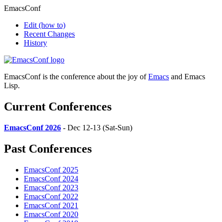
EmacsConf
Edit
(how to)
Recent Changes
History
EmacsConf is the conference about the joy of
Emacs
and Emacs
Lisp.
Current Conferences
EmacsConf 2026
- Dec 12-13 (Sat-Sun)
Past Conferences
EmacsConf 2025
EmacsConf 2024
EmacsConf 2023
EmacsConf 2022
EmacsConf 2021
EmacsConf 2020