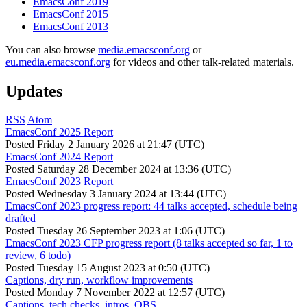
EmacsConf 2019
EmacsConf 2015
EmacsConf 2013
You can also browse
media.emacsconf.org
or
eu.media.emacsconf.org
for videos and other talk-related materials.
Updates
RSS
Atom
EmacsConf 2025 Report
Posted
Friday 2 January 2026 at 21:47 (UTC)
EmacsConf 2024 Report
Posted
Saturday 28 December 2024 at 13:36 (UTC)
EmacsConf 2023 Report
Posted
Wednesday 3 January 2024 at 13:44 (UTC)
EmacsConf 2023 progress report: 44 talks accepted, schedule being
drafted
Posted
Tuesday 26 September 2023 at 1:06 (UTC)
EmacsConf 2023 CFP progress report (8 talks accepted so far, 1 to
review, 6 todo)
Posted
Tuesday 15 August 2023 at 0:50 (UTC)
Captions, dry run, workflow improvements
Posted
Monday 7 November 2022 at 12:57 (UTC)
Captions, tech checks, intros, OBS