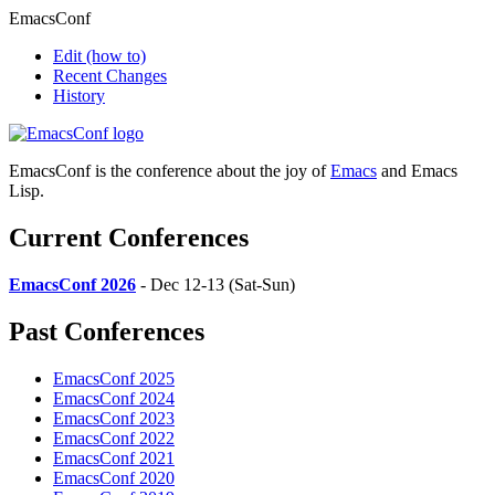
EmacsConf
Edit
(how to)
Recent Changes
History
EmacsConf is the conference about the joy of
Emacs
and Emacs
Lisp.
Current Conferences
EmacsConf 2026
- Dec 12-13 (Sat-Sun)
Past Conferences
EmacsConf 2025
EmacsConf 2024
EmacsConf 2023
EmacsConf 2022
EmacsConf 2021
EmacsConf 2020