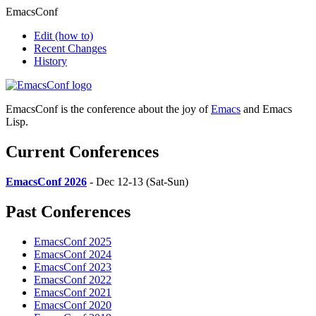
EmacsConf
Edit
(how to)
Recent Changes
History
EmacsConf is the conference about the joy of
Emacs
and Emacs
Lisp.
Current Conferences
EmacsConf 2026
- Dec 12-13 (Sat-Sun)
Past Conferences
EmacsConf 2025
EmacsConf 2024
EmacsConf 2023
EmacsConf 2022
EmacsConf 2021
EmacsConf 2020