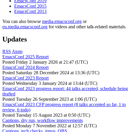
EmacsConf 2019
EmacsConf 2015
EmacsConf 2013
You can also browse
media.emacsconf.org
or
eu.media.emacsconf.org
for videos and other talk-related materials.
Updates
RSS
Atom
EmacsConf 2025 Report
Posted
Friday 2 January 2026 at 21:47 (UTC)
EmacsConf 2024 Report
Posted
Saturday 28 December 2024 at 13:36 (UTC)
EmacsConf 2023 Report
Posted
Wednesday 3 January 2024 at 13:44 (UTC)
EmacsConf 2023 progress report: 44 talks accepted, schedule being
drafted
Posted
Tuesday 26 September 2023 at 1:06 (UTC)
EmacsConf 2023 CFP progress report (8 talks accepted so far, 1 to
review, 6 todo)
Posted
Tuesday 15 August 2023 at 0:50 (UTC)
Captions, dry run, workflow improvements
Posted
Monday 7 November 2022 at 12:57 (UTC)
Captions, tech checks, intros, OBS