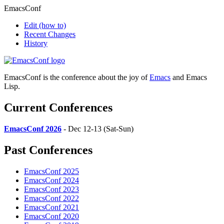
EmacsConf
Edit
(how to)
Recent Changes
History
EmacsConf is the conference about the joy of
Emacs
and Emacs
Lisp.
Current Conferences
EmacsConf 2026
- Dec 12-13 (Sat-Sun)
Past Conferences
EmacsConf 2025
EmacsConf 2024
EmacsConf 2023
EmacsConf 2022
EmacsConf 2021
EmacsConf 2020