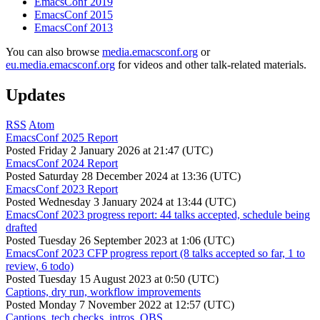
EmacsConf 2019
EmacsConf 2015
EmacsConf 2013
You can also browse
media.emacsconf.org
or
eu.media.emacsconf.org
for videos and other talk-related materials.
Updates
RSS
Atom
EmacsConf 2025 Report
Posted
Friday 2 January 2026 at 21:47 (UTC)
EmacsConf 2024 Report
Posted
Saturday 28 December 2024 at 13:36 (UTC)
EmacsConf 2023 Report
Posted
Wednesday 3 January 2024 at 13:44 (UTC)
EmacsConf 2023 progress report: 44 talks accepted, schedule being
drafted
Posted
Tuesday 26 September 2023 at 1:06 (UTC)
EmacsConf 2023 CFP progress report (8 talks accepted so far, 1 to
review, 6 todo)
Posted
Tuesday 15 August 2023 at 0:50 (UTC)
Captions, dry run, workflow improvements
Posted
Monday 7 November 2022 at 12:57 (UTC)
Captions, tech checks, intros, OBS