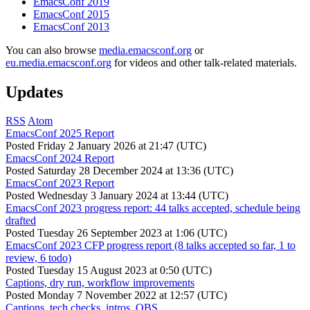
EmacsConf 2019
EmacsConf 2015
EmacsConf 2013
You can also browse
media.emacsconf.org
or
eu.media.emacsconf.org
for videos and other talk-related materials.
Updates
RSS
Atom
EmacsConf 2025 Report
Posted
Friday 2 January 2026 at 21:47 (UTC)
EmacsConf 2024 Report
Posted
Saturday 28 December 2024 at 13:36 (UTC)
EmacsConf 2023 Report
Posted
Wednesday 3 January 2024 at 13:44 (UTC)
EmacsConf 2023 progress report: 44 talks accepted, schedule being
drafted
Posted
Tuesday 26 September 2023 at 1:06 (UTC)
EmacsConf 2023 CFP progress report (8 talks accepted so far, 1 to
review, 6 todo)
Posted
Tuesday 15 August 2023 at 0:50 (UTC)
Captions, dry run, workflow improvements
Posted
Monday 7 November 2022 at 12:57 (UTC)
Captions, tech checks, intros, OBS