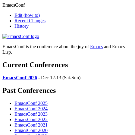
EmacsConf
Edit
(how to)
Recent Changes
History
EmacsConf is the conference about the joy of
Emacs
and Emacs
Lisp.
Current Conferences
EmacsConf 2026
- Dec 12-13 (Sat-Sun)
Past Conferences
EmacsConf 2025
EmacsConf 2024
EmacsConf 2023
EmacsConf 2022
EmacsConf 2021
EmacsConf 2020