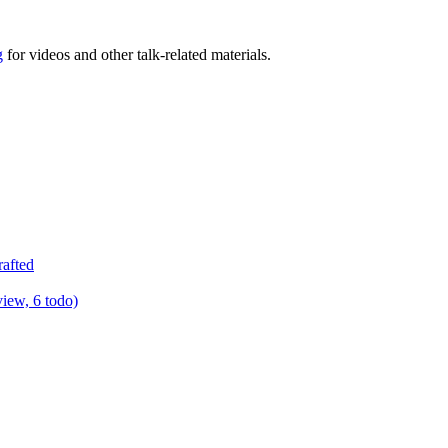
g
for videos and other talk-related materials.
rafted
view, 6 todo)