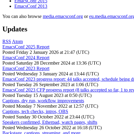
EmacsConf 2015
EmacsConf 2013
You can also browse
media.emacsconf.org
or
eu.media.emacsconf.or
Updates
RSS
Atom
EmacsConf 2025 Report
Posted
Friday 2 January 2026 at 21:47 (UTC)
EmacsConf 2024 Report
Posted
Saturday 28 December 2024 at 13:36 (UTC)
EmacsConf 2023 Report
Posted
Wednesday 3 January 2024 at 13:44 (UTC)
EmacsConf 2023 progress report: 44 talks accepted, schedule being d
Posted
Tuesday 26 September 2023 at 1:06 (UTC)
EmacsConf 2023 CFP progress report (8 talks accepted so far, 1 to re
Posted
Tuesday 15 August 2023 at 0:50 (UTC)
Captions, dry run, workflow improvements
Posted
Monday 7 November 2022 at 12:57 (UTC)
Captions, tech checks, intros, OBS
Posted
Sunday 30 October 2022 at 23:44 (UTC)
Speakers confirmed, Etherpad, watch pages, shifts
Posted
Wednesday 26 October 2022 at 16:18 (UTC)
Backstage, captions, streaming, and more