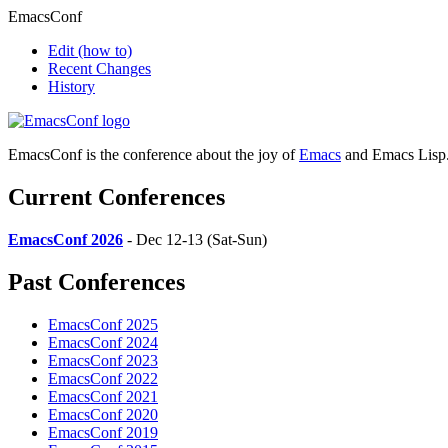
EmacsConf
Edit
(how to)
Recent Changes
History
EmacsConf is the conference about the joy of
Emacs
and Emacs Lisp
Current Conferences
EmacsConf 2026
- Dec 12-13 (Sat-Sun)
Past Conferences
EmacsConf 2025
EmacsConf 2024
EmacsConf 2023
EmacsConf 2022
EmacsConf 2021
EmacsConf 2020
EmacsConf 2019