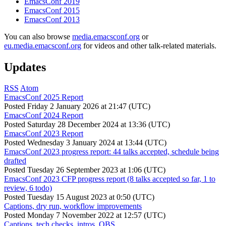
EmacsConf 2019
EmacsConf 2015
EmacsConf 2013
You can also browse
media.emacsconf.org
or
eu.media.emacsconf.org
for videos and other talk-related materials.
Updates
RSS
Atom
EmacsConf 2025 Report
Posted
Friday 2 January 2026 at 21:47 (UTC)
EmacsConf 2024 Report
Posted
Saturday 28 December 2024 at 13:36 (UTC)
EmacsConf 2023 Report
Posted
Wednesday 3 January 2024 at 13:44 (UTC)
EmacsConf 2023 progress report: 44 talks accepted, schedule being
drafted
Posted
Tuesday 26 September 2023 at 1:06 (UTC)
EmacsConf 2023 CFP progress report (8 talks accepted so far, 1 to
review, 6 todo)
Posted
Tuesday 15 August 2023 at 0:50 (UTC)
Captions, dry run, workflow improvements
Posted
Monday 7 November 2022 at 12:57 (UTC)
Captions, tech checks, intros, OBS