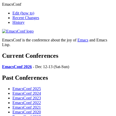
EmacsConf
Edit
(how to)
Recent Changes
History
EmacsConf is the conference about the joy of
Emacs
and Emacs
Lisp.
Current Conferences
EmacsConf 2026
- Dec 12-13 (Sat-Sun)
Past Conferences
EmacsConf 2025
EmacsConf 2024
EmacsConf 2023
EmacsConf 2022
EmacsConf 2021
EmacsConf 2020