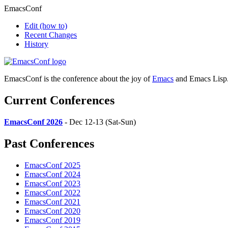
EmacsConf
Edit
(how to)
Recent Changes
History
EmacsConf is the conference about the joy of
Emacs
and Emacs Lisp
Current Conferences
EmacsConf 2026
- Dec 12-13 (Sat-Sun)
Past Conferences
EmacsConf 2025
EmacsConf 2024
EmacsConf 2023
EmacsConf 2022
EmacsConf 2021
EmacsConf 2020
EmacsConf 2019