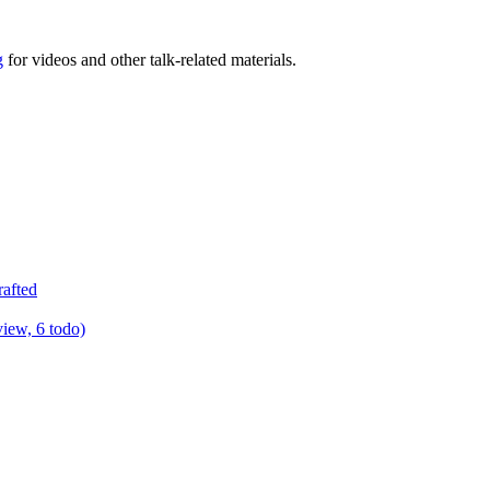
g
for videos and other talk-related materials.
rafted
view, 6 todo)