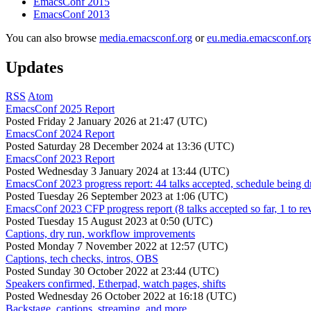
EmacsConf 2015
EmacsConf 2013
You can also browse
media.emacsconf.org
or
eu.media.emacsconf.or
Updates
RSS
Atom
EmacsConf 2025 Report
Posted
Friday 2 January 2026 at 21:47 (UTC)
EmacsConf 2024 Report
Posted
Saturday 28 December 2024 at 13:36 (UTC)
EmacsConf 2023 Report
Posted
Wednesday 3 January 2024 at 13:44 (UTC)
EmacsConf 2023 progress report: 44 talks accepted, schedule being d
Posted
Tuesday 26 September 2023 at 1:06 (UTC)
EmacsConf 2023 CFP progress report (8 talks accepted so far, 1 to re
Posted
Tuesday 15 August 2023 at 0:50 (UTC)
Captions, dry run, workflow improvements
Posted
Monday 7 November 2022 at 12:57 (UTC)
Captions, tech checks, intros, OBS
Posted
Sunday 30 October 2022 at 23:44 (UTC)
Speakers confirmed, Etherpad, watch pages, shifts
Posted
Wednesday 26 October 2022 at 16:18 (UTC)
Backstage, captions, streaming, and more