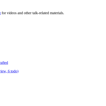
g
for videos and other talk-related materials.
rafted
view, 6 todo)