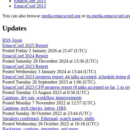
EmacsConf 2015
EmacsConf 2013
You can also browse
media.emacsconf.org
or
eu.media.emacsconf.or
Updates
RSS
Atom
EmacsConf 2025 Report
Posted
Friday 2 January 2026 at 21:47 (UTC)
EmacsConf 2024 Report
Posted
Saturday 28 December 2024 at 13:36 (UTC)
EmacsConf 2023 Report
Posted
Wednesday 3 January 2024 at 13:44 (UTC)
EmacsConf 2023 progress report: 44 talks accepted, schedule being d
Posted
Tuesday 26 September 2023 at 1:06 (UTC)
EmacsConf 2023 CFP progress report (8 talks accepted so far, 1 to re
Posted
Tuesday 15 August 2023 at 0:50 (UTC)
Captions, dry run, workflow improvements
Posted
Monday 7 November 2022 at 12:57 (UTC)
Captions, tech checks, intros, OBS
Posted
Sunday 30 October 2022 at 23:44 (UTC)
Speakers confirmed, Etherpad, watch pages, shifts
Posted
Wednesday 26 October 2022 at 16:18 (UTC)
Backstage, captions, streaming, and more