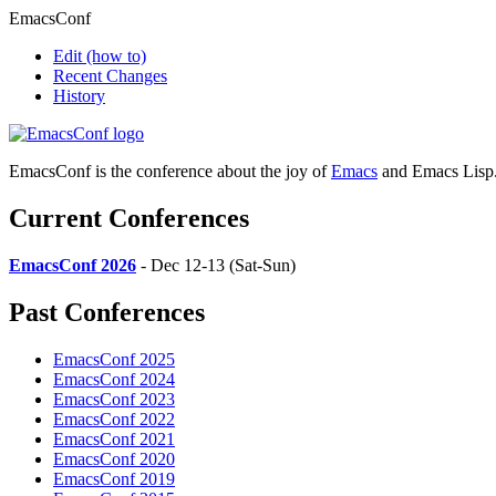
EmacsConf
Edit
(how to)
Recent Changes
History
EmacsConf is the conference about the joy of
Emacs
and Emacs Lisp
Current Conferences
EmacsConf 2026
- Dec 12-13 (Sat-Sun)
Past Conferences
EmacsConf 2025
EmacsConf 2024
EmacsConf 2023
EmacsConf 2022
EmacsConf 2021
EmacsConf 2020
EmacsConf 2019