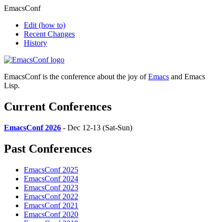
EmacsConf
Edit
(how to)
Recent Changes
History
EmacsConf is the conference about the joy of
Emacs
and Emacs
Lisp.
Current Conferences
EmacsConf 2026
- Dec 12-13 (Sat-Sun)
Past Conferences
EmacsConf 2025
EmacsConf 2024
EmacsConf 2023
EmacsConf 2022
EmacsConf 2021
EmacsConf 2020