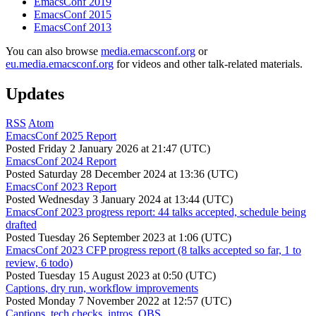
EmacsConf 2019
EmacsConf 2015
EmacsConf 2013
You can also browse
media.emacsconf.org
or
eu.media.emacsconf.org
for videos and other talk-related materials.
Updates
RSS
Atom
EmacsConf 2025 Report
Posted
Friday 2 January 2026 at 21:47 (UTC)
EmacsConf 2024 Report
Posted
Saturday 28 December 2024 at 13:36 (UTC)
EmacsConf 2023 Report
Posted
Wednesday 3 January 2024 at 13:44 (UTC)
EmacsConf 2023 progress report: 44 talks accepted, schedule being
drafted
Posted
Tuesday 26 September 2023 at 1:06 (UTC)
EmacsConf 2023 CFP progress report (8 talks accepted so far, 1 to
review, 6 todo)
Posted
Tuesday 15 August 2023 at 0:50 (UTC)
Captions, dry run, workflow improvements
Posted
Monday 7 November 2022 at 12:57 (UTC)
Captions, tech checks, intros, OBS