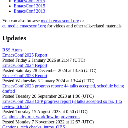
EmacsConf 2019
EmacsConf 2015
EmacsConf 2013
You can also browse
media.emacsconf.org
or
eu.media.emacsconf.org
for videos and other talk-related materials.
Updates
RSS
Atom
EmacsConf 2025 Report
Posted
Friday 2 January 2026 at 21:47 (UTC)
EmacsConf 2024 Report
Posted
Saturday 28 December 2024 at 13:36 (UTC)
EmacsConf 2023 Report
Posted
Wednesday 3 January 2024 at 13:44 (UTC)
EmacsConf 2023 progress report: 44 talks accepted, schedule being
drafted
Posted
Tuesday 26 September 2023 at 1:06 (UTC)
EmacsConf 2023 CFP progress report (8 talks accepted so far, 1 to
review, 6 todo)
Posted
Tuesday 15 August 2023 at 0:50 (UTC)
Captions, dry run, workflow improvements
Posted
Monday 7 November 2022 at 12:57 (UTC)
Captions, tech checks, intros, OBS