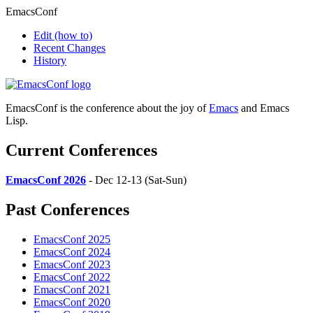
EmacsConf
Edit
(how to)
Recent Changes
History
EmacsConf is the conference about the joy of
Emacs
and Emacs
Lisp.
Current Conferences
EmacsConf 2026
- Dec 12-13 (Sat-Sun)
Past Conferences
EmacsConf 2025
EmacsConf 2024
EmacsConf 2023
EmacsConf 2022
EmacsConf 2021
EmacsConf 2020