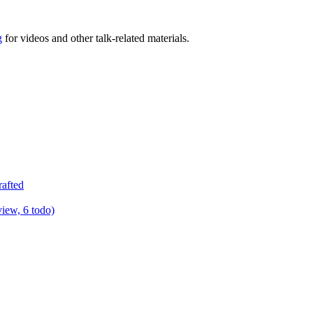
g
for videos and other talk-related materials.
rafted
view, 6 todo)