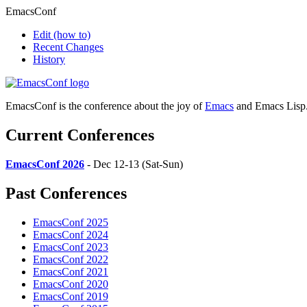
EmacsConf
Edit
(how to)
Recent Changes
History
EmacsConf is the conference about the joy of
Emacs
and Emacs Lisp
Current Conferences
EmacsConf 2026
- Dec 12-13 (Sat-Sun)
Past Conferences
EmacsConf 2025
EmacsConf 2024
EmacsConf 2023
EmacsConf 2022
EmacsConf 2021
EmacsConf 2020
EmacsConf 2019