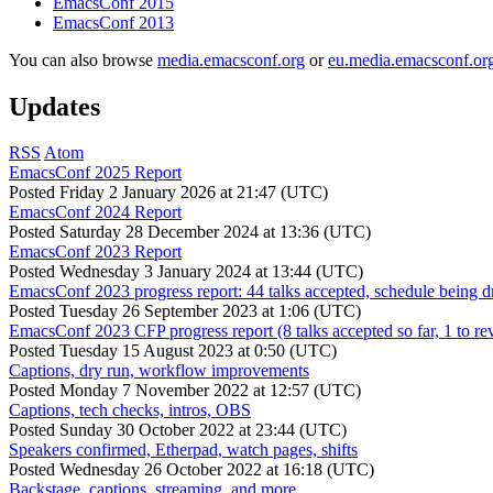
EmacsConf 2015
EmacsConf 2013
You can also browse
media.emacsconf.org
or
eu.media.emacsconf.or
Updates
RSS
Atom
EmacsConf 2025 Report
Posted
Friday 2 January 2026 at 21:47 (UTC)
EmacsConf 2024 Report
Posted
Saturday 28 December 2024 at 13:36 (UTC)
EmacsConf 2023 Report
Posted
Wednesday 3 January 2024 at 13:44 (UTC)
EmacsConf 2023 progress report: 44 talks accepted, schedule being d
Posted
Tuesday 26 September 2023 at 1:06 (UTC)
EmacsConf 2023 CFP progress report (8 talks accepted so far, 1 to re
Posted
Tuesday 15 August 2023 at 0:50 (UTC)
Captions, dry run, workflow improvements
Posted
Monday 7 November 2022 at 12:57 (UTC)
Captions, tech checks, intros, OBS
Posted
Sunday 30 October 2022 at 23:44 (UTC)
Speakers confirmed, Etherpad, watch pages, shifts
Posted
Wednesday 26 October 2022 at 16:18 (UTC)
Backstage, captions, streaming, and more