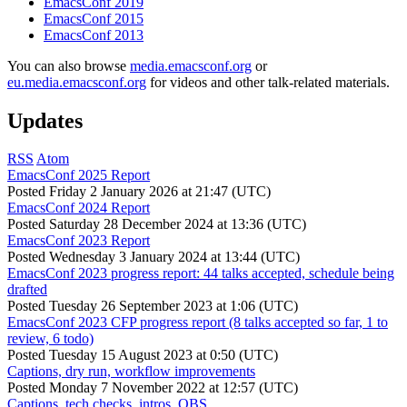
EmacsConf 2019
EmacsConf 2015
EmacsConf 2013
You can also browse
media.emacsconf.org
or
eu.media.emacsconf.org
for videos and other talk-related materials.
Updates
RSS
Atom
EmacsConf 2025 Report
Posted
Friday 2 January 2026 at 21:47 (UTC)
EmacsConf 2024 Report
Posted
Saturday 28 December 2024 at 13:36 (UTC)
EmacsConf 2023 Report
Posted
Wednesday 3 January 2024 at 13:44 (UTC)
EmacsConf 2023 progress report: 44 talks accepted, schedule being
drafted
Posted
Tuesday 26 September 2023 at 1:06 (UTC)
EmacsConf 2023 CFP progress report (8 talks accepted so far, 1 to
review, 6 todo)
Posted
Tuesday 15 August 2023 at 0:50 (UTC)
Captions, dry run, workflow improvements
Posted
Monday 7 November 2022 at 12:57 (UTC)
Captions, tech checks, intros, OBS