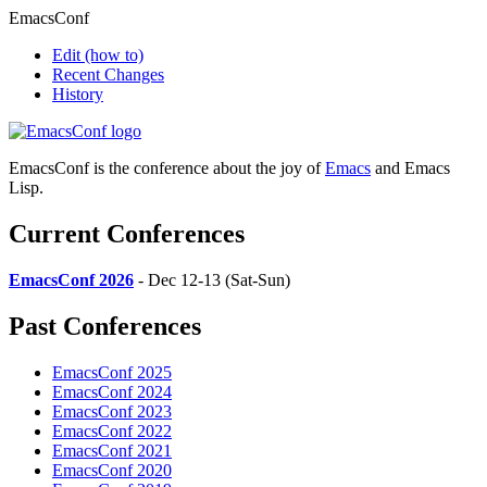
EmacsConf
Edit
(how to)
Recent Changes
History
EmacsConf is the conference about the joy of
Emacs
and Emacs
Lisp.
Current Conferences
EmacsConf 2026
- Dec 12-13 (Sat-Sun)
Past Conferences
EmacsConf 2025
EmacsConf 2024
EmacsConf 2023
EmacsConf 2022
EmacsConf 2021
EmacsConf 2020