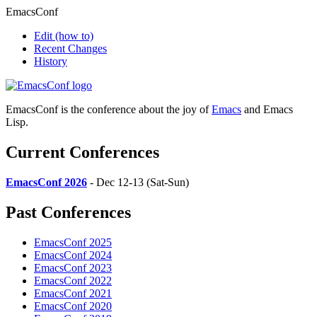
EmacsConf
Edit
(how to)
Recent Changes
History
EmacsConf is the conference about the joy of
Emacs
and Emacs
Lisp.
Current Conferences
EmacsConf 2026
- Dec 12-13 (Sat-Sun)
Past Conferences
EmacsConf 2025
EmacsConf 2024
EmacsConf 2023
EmacsConf 2022
EmacsConf 2021
EmacsConf 2020