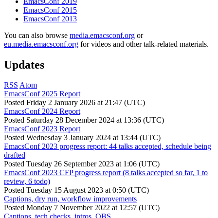
EmacsConf 2019
EmacsConf 2015
EmacsConf 2013
You can also browse
media.emacsconf.org
or
eu.media.emacsconf.org
for videos and other talk-related materials.
Updates
RSS
Atom
EmacsConf 2025 Report
Posted
Friday 2 January 2026 at 21:47 (UTC)
EmacsConf 2024 Report
Posted
Saturday 28 December 2024 at 13:36 (UTC)
EmacsConf 2023 Report
Posted
Wednesday 3 January 2024 at 13:44 (UTC)
EmacsConf 2023 progress report: 44 talks accepted, schedule being
drafted
Posted
Tuesday 26 September 2023 at 1:06 (UTC)
EmacsConf 2023 CFP progress report (8 talks accepted so far, 1 to
review, 6 todo)
Posted
Tuesday 15 August 2023 at 0:50 (UTC)
Captions, dry run, workflow improvements
Posted
Monday 7 November 2022 at 12:57 (UTC)
Captions, tech checks, intros, OBS