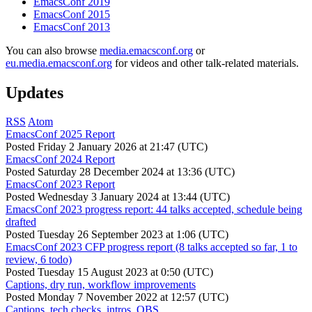
EmacsConf 2019
EmacsConf 2015
EmacsConf 2013
You can also browse
media.emacsconf.org
or
eu.media.emacsconf.org
for videos and other talk-related materials.
Updates
RSS
Atom
EmacsConf 2025 Report
Posted
Friday 2 January 2026 at 21:47 (UTC)
EmacsConf 2024 Report
Posted
Saturday 28 December 2024 at 13:36 (UTC)
EmacsConf 2023 Report
Posted
Wednesday 3 January 2024 at 13:44 (UTC)
EmacsConf 2023 progress report: 44 talks accepted, schedule being
drafted
Posted
Tuesday 26 September 2023 at 1:06 (UTC)
EmacsConf 2023 CFP progress report (8 talks accepted so far, 1 to
review, 6 todo)
Posted
Tuesday 15 August 2023 at 0:50 (UTC)
Captions, dry run, workflow improvements
Posted
Monday 7 November 2022 at 12:57 (UTC)
Captions, tech checks, intros, OBS