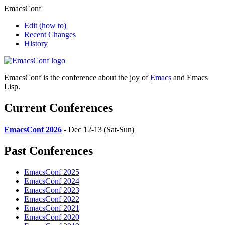
EmacsConf
Edit
(how to)
Recent Changes
History
EmacsConf is the conference about the joy of
Emacs
and Emacs
Lisp.
Current Conferences
EmacsConf 2026
- Dec 12-13 (Sat-Sun)
Past Conferences
EmacsConf 2025
EmacsConf 2024
EmacsConf 2023
EmacsConf 2022
EmacsConf 2021
EmacsConf 2020