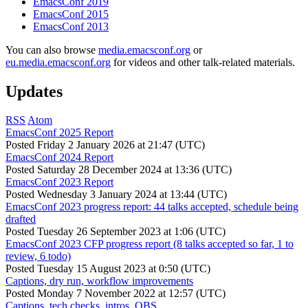
EmacsConf 2019
EmacsConf 2015
EmacsConf 2013
You can also browse
media.emacsconf.org
or
eu.media.emacsconf.org
for videos and other talk-related materials.
Updates
RSS
Atom
EmacsConf 2025 Report
Posted
Friday 2 January 2026 at 21:47 (UTC)
EmacsConf 2024 Report
Posted
Saturday 28 December 2024 at 13:36 (UTC)
EmacsConf 2023 Report
Posted
Wednesday 3 January 2024 at 13:44 (UTC)
EmacsConf 2023 progress report: 44 talks accepted, schedule being
drafted
Posted
Tuesday 26 September 2023 at 1:06 (UTC)
EmacsConf 2023 CFP progress report (8 talks accepted so far, 1 to
review, 6 todo)
Posted
Tuesday 15 August 2023 at 0:50 (UTC)
Captions, dry run, workflow improvements
Posted
Monday 7 November 2022 at 12:57 (UTC)
Captions, tech checks, intros, OBS