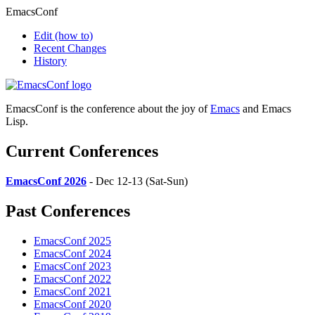
EmacsConf
Edit
(how to)
Recent Changes
History
EmacsConf is the conference about the joy of
Emacs
and Emacs
Lisp.
Current Conferences
EmacsConf 2026
- Dec 12-13 (Sat-Sun)
Past Conferences
EmacsConf 2025
EmacsConf 2024
EmacsConf 2023
EmacsConf 2022
EmacsConf 2021
EmacsConf 2020