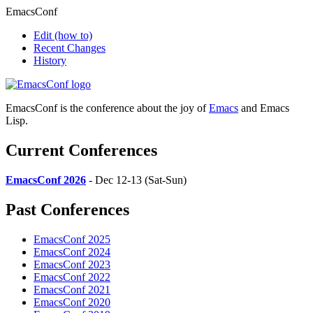
EmacsConf
Edit
(how to)
Recent Changes
History
EmacsConf is the conference about the joy of
Emacs
and Emacs
Lisp.
Current Conferences
EmacsConf 2026
- Dec 12-13 (Sat-Sun)
Past Conferences
EmacsConf 2025
EmacsConf 2024
EmacsConf 2023
EmacsConf 2022
EmacsConf 2021
EmacsConf 2020