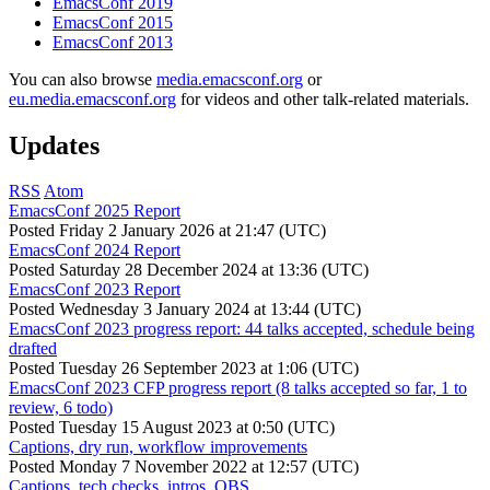
EmacsConf 2019
EmacsConf 2015
EmacsConf 2013
You can also browse
media.emacsconf.org
or
eu.media.emacsconf.org
for videos and other talk-related materials.
Updates
RSS
Atom
EmacsConf 2025 Report
Posted
Friday 2 January 2026 at 21:47 (UTC)
EmacsConf 2024 Report
Posted
Saturday 28 December 2024 at 13:36 (UTC)
EmacsConf 2023 Report
Posted
Wednesday 3 January 2024 at 13:44 (UTC)
EmacsConf 2023 progress report: 44 talks accepted, schedule being
drafted
Posted
Tuesday 26 September 2023 at 1:06 (UTC)
EmacsConf 2023 CFP progress report (8 talks accepted so far, 1 to
review, 6 todo)
Posted
Tuesday 15 August 2023 at 0:50 (UTC)
Captions, dry run, workflow improvements
Posted
Monday 7 November 2022 at 12:57 (UTC)
Captions, tech checks, intros, OBS