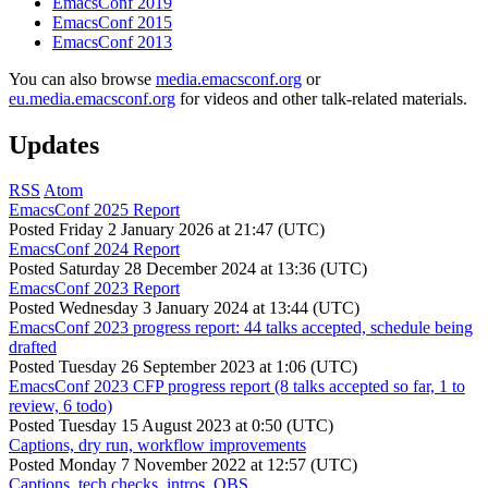
EmacsConf 2019
EmacsConf 2015
EmacsConf 2013
You can also browse
media.emacsconf.org
or
eu.media.emacsconf.org
for videos and other talk-related materials.
Updates
RSS
Atom
EmacsConf 2025 Report
Posted
Friday 2 January 2026 at 21:47 (UTC)
EmacsConf 2024 Report
Posted
Saturday 28 December 2024 at 13:36 (UTC)
EmacsConf 2023 Report
Posted
Wednesday 3 January 2024 at 13:44 (UTC)
EmacsConf 2023 progress report: 44 talks accepted, schedule being
drafted
Posted
Tuesday 26 September 2023 at 1:06 (UTC)
EmacsConf 2023 CFP progress report (8 talks accepted so far, 1 to
review, 6 todo)
Posted
Tuesday 15 August 2023 at 0:50 (UTC)
Captions, dry run, workflow improvements
Posted
Monday 7 November 2022 at 12:57 (UTC)
Captions, tech checks, intros, OBS