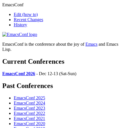
EmacsConf
Edit
(how to)
Recent Changes
History
EmacsConf is the conference about the joy of
Emacs
and Emacs
Lisp.
Current Conferences
EmacsConf 2026
- Dec 12-13 (Sat-Sun)
Past Conferences
EmacsConf 2025
EmacsConf 2024
EmacsConf 2023
EmacsConf 2022
EmacsConf 2021
EmacsConf 2020