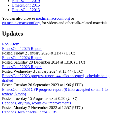
EmacsConf 2019
EmacsConf 2015
EmacsConf 2013
You can also browse
media.emacsconf.org
or
eu.media.emacsconf.org
for videos and other talk-related materials.
Updates
RSS
Atom
EmacsConf 2025 Report
Posted
Friday 2 January 2026 at 21:47 (UTC)
EmacsConf 2024 Report
Posted
Saturday 28 December 2024 at 13:36 (UTC)
EmacsConf 2023 Report
Posted
Wednesday 3 January 2024 at 13:44 (UTC)
EmacsConf 2023 progress report: 44 talks accepted, schedule being
drafted
Posted
Tuesday 26 September 2023 at 1:06 (UTC)
EmacsConf 2023 CFP progress report (8 talks accepted so far, 1 to
review, 6 todo)
Posted
Tuesday 15 August 2023 at 0:50 (UTC)
Captions, dry run, workflow improvements
Posted
Monday 7 November 2022 at 12:57 (UTC)
Captions, tech checks, intros, OBS