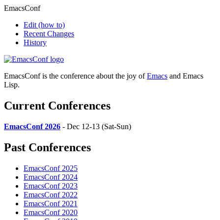
EmacsConf
Edit
(how to)
Recent Changes
History
EmacsConf is the conference about the joy of
Emacs
and Emacs
Lisp.
Current Conferences
EmacsConf 2026
- Dec 12-13 (Sat-Sun)
Past Conferences
EmacsConf 2025
EmacsConf 2024
EmacsConf 2023
EmacsConf 2022
EmacsConf 2021
EmacsConf 2020