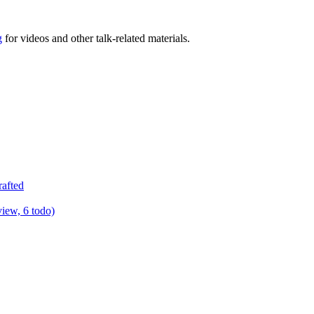
g
for videos and other talk-related materials.
rafted
view, 6 todo)