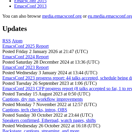
EmacsConf 2015
EmacsConf 2013
You can also browse
media.emacsconf.org
or
eu.media.emacsconf.or
Updates
RSS
Atom
EmacsConf 2025 Report
Posted
Friday 2 January 2026 at 21:47 (UTC)
EmacsConf 2024 Report
Posted
Saturday 28 December 2024 at 13:36 (UTC)
EmacsConf 2023 Report
Posted
Wednesday 3 January 2024 at 13:44 (UTC)
EmacsConf 2023 progress report: 44 talks accepted, schedule being d
Posted
Tuesday 26 September 2023 at 1:06 (UTC)
EmacsConf 2023 CFP progress report (8 talks accepted so far, 1 to re
Posted
Tuesday 15 August 2023 at 0:50 (UTC)
Captions, dry run, workflow improvements
Posted
Monday 7 November 2022 at 12:57 (UTC)
Captions, tech checks, intros, OBS
Posted
Sunday 30 October 2022 at 23:44 (UTC)
Speakers confirmed, Etherpad, watch pages, shifts
Posted
Wednesday 26 October 2022 at 16:18 (UTC)
Backstage, captions, streaming, and more