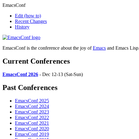
EmacsConf
Edit
(how to)
Recent Changes
History
EmacsConf is the conference about the joy of
Emacs
and Emacs Lisp
Current Conferences
EmacsConf 2026
- Dec 12-13 (Sat-Sun)
Past Conferences
EmacsConf 2025
EmacsConf 2024
EmacsConf 2023
EmacsConf 2022
EmacsConf 2021
EmacsConf 2020
EmacsConf 2019