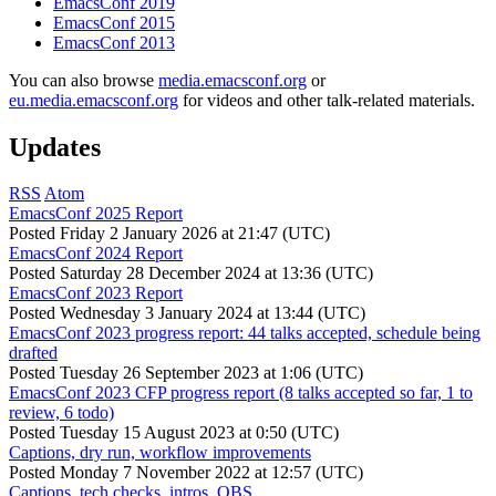
EmacsConf 2019
EmacsConf 2015
EmacsConf 2013
You can also browse
media.emacsconf.org
or
eu.media.emacsconf.org
for videos and other talk-related materials.
Updates
RSS
Atom
EmacsConf 2025 Report
Posted
Friday 2 January 2026 at 21:47 (UTC)
EmacsConf 2024 Report
Posted
Saturday 28 December 2024 at 13:36 (UTC)
EmacsConf 2023 Report
Posted
Wednesday 3 January 2024 at 13:44 (UTC)
EmacsConf 2023 progress report: 44 talks accepted, schedule being
drafted
Posted
Tuesday 26 September 2023 at 1:06 (UTC)
EmacsConf 2023 CFP progress report (8 talks accepted so far, 1 to
review, 6 todo)
Posted
Tuesday 15 August 2023 at 0:50 (UTC)
Captions, dry run, workflow improvements
Posted
Monday 7 November 2022 at 12:57 (UTC)
Captions, tech checks, intros, OBS