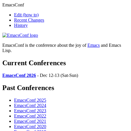
EmacsConf
Edit
(how to)
Recent Changes
History
EmacsConf is the conference about the joy of
Emacs
and Emacs
Lisp.
Current Conferences
EmacsConf 2026
- Dec 12-13 (Sat-Sun)
Past Conferences
EmacsConf 2025
EmacsConf 2024
EmacsConf 2023
EmacsConf 2022
EmacsConf 2021
EmacsConf 2020