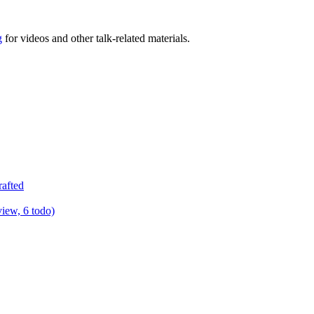
g
for videos and other talk-related materials.
rafted
view, 6 todo)