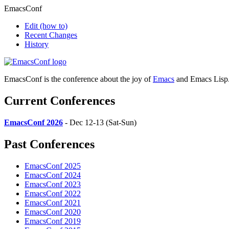
EmacsConf
Edit
(how to)
Recent Changes
History
EmacsConf is the conference about the joy of
Emacs
and Emacs Lisp
Current Conferences
EmacsConf 2026
- Dec 12-13 (Sat-Sun)
Past Conferences
EmacsConf 2025
EmacsConf 2024
EmacsConf 2023
EmacsConf 2022
EmacsConf 2021
EmacsConf 2020
EmacsConf 2019