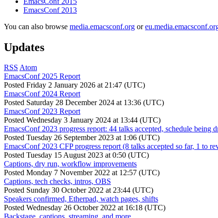
EmacsConf 2015
EmacsConf 2013
You can also browse
media.emacsconf.org
or
eu.media.emacsconf.or
Updates
RSS
Atom
EmacsConf 2025 Report
Posted
Friday 2 January 2026 at 21:47 (UTC)
EmacsConf 2024 Report
Posted
Saturday 28 December 2024 at 13:36 (UTC)
EmacsConf 2023 Report
Posted
Wednesday 3 January 2024 at 13:44 (UTC)
EmacsConf 2023 progress report: 44 talks accepted, schedule being d
Posted
Tuesday 26 September 2023 at 1:06 (UTC)
EmacsConf 2023 CFP progress report (8 talks accepted so far, 1 to re
Posted
Tuesday 15 August 2023 at 0:50 (UTC)
Captions, dry run, workflow improvements
Posted
Monday 7 November 2022 at 12:57 (UTC)
Captions, tech checks, intros, OBS
Posted
Sunday 30 October 2022 at 23:44 (UTC)
Speakers confirmed, Etherpad, watch pages, shifts
Posted
Wednesday 26 October 2022 at 16:18 (UTC)
Backstage, captions, streaming, and more