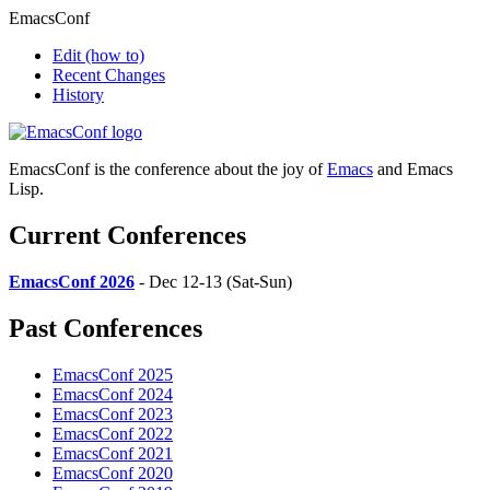
EmacsConf
Edit
(how to)
Recent Changes
History
EmacsConf is the conference about the joy of
Emacs
and Emacs
Lisp.
Current Conferences
EmacsConf 2026
- Dec 12-13 (Sat-Sun)
Past Conferences
EmacsConf 2025
EmacsConf 2024
EmacsConf 2023
EmacsConf 2022
EmacsConf 2021
EmacsConf 2020