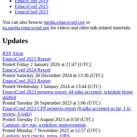
EmacsConf 2019
EmacsConf 2015
EmacsConf 2013
You can also browse
media.emacsconf.org
or
eu.media.emacsconf.org
for videos and other talk-related materials.
Updates
RSS
Atom
EmacsConf 2025 Report
Posted
Friday 2 January 2026 at 21:47 (UTC)
EmacsConf 2024 Report
Posted
Saturday 28 December 2024 at 13:36 (UTC)
EmacsConf 2023 Report
Posted
Wednesday 3 January 2024 at 13:44 (UTC)
EmacsConf 2023 progress report: 44 talks accepted, schedule being
drafted
Posted
Tuesday 26 September 2023 at 1:06 (UTC)
EmacsConf 2023 CFP progress report (8 talks accepted so far, 1 to
review, 6 todo)
Posted
Tuesday 15 August 2023 at 0:50 (UTC)
Captions, dry run, workflow improvements
Posted
Monday 7 November 2022 at 12:57 (UTC)
Captions, tech checks, intros, OBS