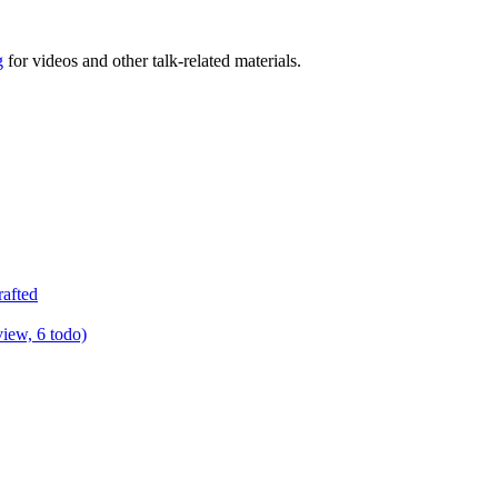
g
for videos and other talk-related materials.
rafted
view, 6 todo)