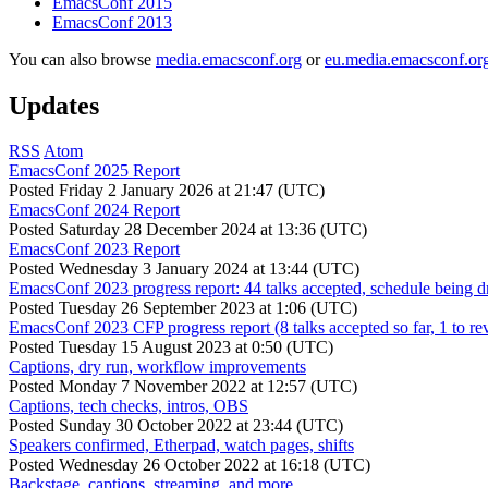
EmacsConf 2015
EmacsConf 2013
You can also browse
media.emacsconf.org
or
eu.media.emacsconf.or
Updates
RSS
Atom
EmacsConf 2025 Report
Posted
Friday 2 January 2026 at 21:47 (UTC)
EmacsConf 2024 Report
Posted
Saturday 28 December 2024 at 13:36 (UTC)
EmacsConf 2023 Report
Posted
Wednesday 3 January 2024 at 13:44 (UTC)
EmacsConf 2023 progress report: 44 talks accepted, schedule being d
Posted
Tuesday 26 September 2023 at 1:06 (UTC)
EmacsConf 2023 CFP progress report (8 talks accepted so far, 1 to re
Posted
Tuesday 15 August 2023 at 0:50 (UTC)
Captions, dry run, workflow improvements
Posted
Monday 7 November 2022 at 12:57 (UTC)
Captions, tech checks, intros, OBS
Posted
Sunday 30 October 2022 at 23:44 (UTC)
Speakers confirmed, Etherpad, watch pages, shifts
Posted
Wednesday 26 October 2022 at 16:18 (UTC)
Backstage, captions, streaming, and more