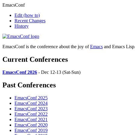
EmacsConf
Edit
(how to)
Recent Changes
History
EmacsConf is the conference about the joy of
Emacs
and Emacs Lisp
Current Conferences
EmacsConf 2026
- Dec 12-13 (Sat-Sun)
Past Conferences
EmacsConf 2025
EmacsConf 2024
EmacsConf 2023
EmacsConf 2022
EmacsConf 2021
EmacsConf 2020
EmacsConf 2019