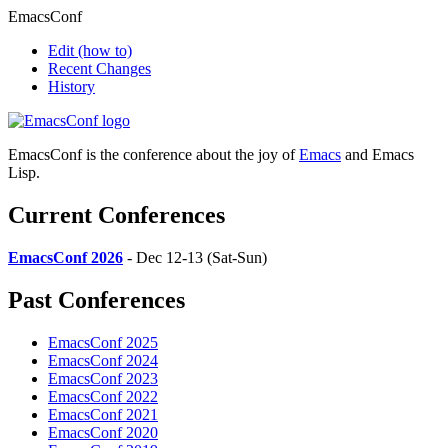
EmacsConf
Edit
(how to)
Recent Changes
History
EmacsConf is the conference about the joy of
Emacs
and Emacs
Lisp.
Current Conferences
EmacsConf 2026
- Dec 12-13 (Sat-Sun)
Past Conferences
EmacsConf 2025
EmacsConf 2024
EmacsConf 2023
EmacsConf 2022
EmacsConf 2021
EmacsConf 2020