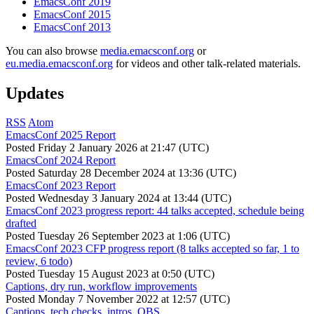
EmacsConf 2019
EmacsConf 2015
EmacsConf 2013
You can also browse
media.emacsconf.org
or
eu.media.emacsconf.org
for videos and other talk-related materials.
Updates
RSS
Atom
EmacsConf 2025 Report
Posted
Friday 2 January 2026 at 21:47 (UTC)
EmacsConf 2024 Report
Posted
Saturday 28 December 2024 at 13:36 (UTC)
EmacsConf 2023 Report
Posted
Wednesday 3 January 2024 at 13:44 (UTC)
EmacsConf 2023 progress report: 44 talks accepted, schedule being
drafted
Posted
Tuesday 26 September 2023 at 1:06 (UTC)
EmacsConf 2023 CFP progress report (8 talks accepted so far, 1 to
review, 6 todo)
Posted
Tuesday 15 August 2023 at 0:50 (UTC)
Captions, dry run, workflow improvements
Posted
Monday 7 November 2022 at 12:57 (UTC)
Captions, tech checks, intros, OBS