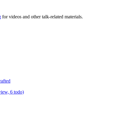
g
for videos and other talk-related materials.
rafted
view, 6 todo)