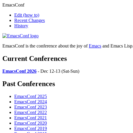
EmacsConf
Edit
(how to)
Recent Changes
History
EmacsConf is the conference about the joy of
Emacs
and Emacs Lisp
Current Conferences
EmacsConf 2026
- Dec 12-13 (Sat-Sun)
Past Conferences
EmacsConf 2025
EmacsConf 2024
EmacsConf 2023
EmacsConf 2022
EmacsConf 2021
EmacsConf 2020
EmacsConf 2019