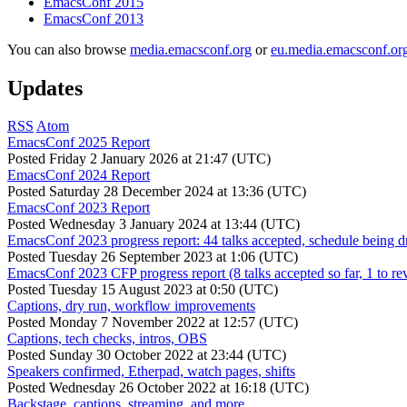
EmacsConf 2015
EmacsConf 2013
You can also browse
media.emacsconf.org
or
eu.media.emacsconf.or
Updates
RSS
Atom
EmacsConf 2025 Report
Posted
Friday 2 January 2026 at 21:47 (UTC)
EmacsConf 2024 Report
Posted
Saturday 28 December 2024 at 13:36 (UTC)
EmacsConf 2023 Report
Posted
Wednesday 3 January 2024 at 13:44 (UTC)
EmacsConf 2023 progress report: 44 talks accepted, schedule being d
Posted
Tuesday 26 September 2023 at 1:06 (UTC)
EmacsConf 2023 CFP progress report (8 talks accepted so far, 1 to re
Posted
Tuesday 15 August 2023 at 0:50 (UTC)
Captions, dry run, workflow improvements
Posted
Monday 7 November 2022 at 12:57 (UTC)
Captions, tech checks, intros, OBS
Posted
Sunday 30 October 2022 at 23:44 (UTC)
Speakers confirmed, Etherpad, watch pages, shifts
Posted
Wednesday 26 October 2022 at 16:18 (UTC)
Backstage, captions, streaming, and more