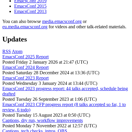
EmacsConf 2019
EmacsConf 2015
EmacsConf 2013
You can also browse
media.emacsconf.org
or
eu.media.emacsconf.org
for videos and other talk-related materials.
Updates
RSS
Atom
EmacsConf 2025 Report
Posted
Friday 2 January 2026 at 21:47 (UTC)
EmacsConf 2024 Report
Posted
Saturday 28 December 2024 at 13:36 (UTC)
EmacsConf 2023 Report
Posted
Wednesday 3 January 2024 at 13:44 (UTC)
EmacsConf 2023 progress report: 44 talks accepted, schedule being
drafted
Posted
Tuesday 26 September 2023 at 1:06 (UTC)
EmacsConf 2023 CFP progress report (8 talks accepted so far, 1 to
review, 6 todo)
Posted
Tuesday 15 August 2023 at 0:50 (UTC)
Captions, dry run, workflow improvements
Posted
Monday 7 November 2022 at 12:57 (UTC)
Captions, tech checks, intros, OBS