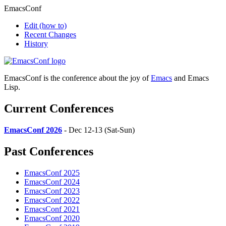
EmacsConf
Edit
(how to)
Recent Changes
History
EmacsConf is the conference about the joy of
Emacs
and Emacs
Lisp.
Current Conferences
EmacsConf 2026
- Dec 12-13 (Sat-Sun)
Past Conferences
EmacsConf 2025
EmacsConf 2024
EmacsConf 2023
EmacsConf 2022
EmacsConf 2021
EmacsConf 2020