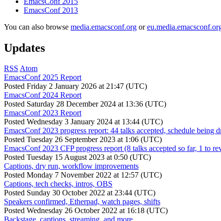
EmacsConf 2015
EmacsConf 2013
You can also browse
media.emacsconf.org
or
eu.media.emacsconf.or
Updates
RSS
Atom
EmacsConf 2025 Report
Posted
Friday 2 January 2026 at 21:47 (UTC)
EmacsConf 2024 Report
Posted
Saturday 28 December 2024 at 13:36 (UTC)
EmacsConf 2023 Report
Posted
Wednesday 3 January 2024 at 13:44 (UTC)
EmacsConf 2023 progress report: 44 talks accepted, schedule being d
Posted
Tuesday 26 September 2023 at 1:06 (UTC)
EmacsConf 2023 CFP progress report (8 talks accepted so far, 1 to re
Posted
Tuesday 15 August 2023 at 0:50 (UTC)
Captions, dry run, workflow improvements
Posted
Monday 7 November 2022 at 12:57 (UTC)
Captions, tech checks, intros, OBS
Posted
Sunday 30 October 2022 at 23:44 (UTC)
Speakers confirmed, Etherpad, watch pages, shifts
Posted
Wednesday 26 October 2022 at 16:18 (UTC)
Backstage, captions, streaming, and more