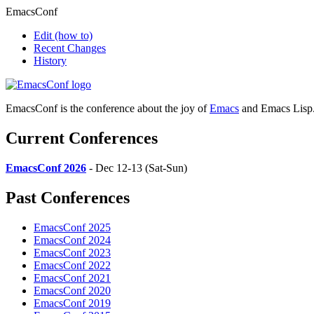
EmacsConf
Edit
(how to)
Recent Changes
History
EmacsConf is the conference about the joy of
Emacs
and Emacs Lisp
Current Conferences
EmacsConf 2026
- Dec 12-13 (Sat-Sun)
Past Conferences
EmacsConf 2025
EmacsConf 2024
EmacsConf 2023
EmacsConf 2022
EmacsConf 2021
EmacsConf 2020
EmacsConf 2019