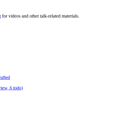
g
for videos and other talk-related materials.
rafted
view, 6 todo)