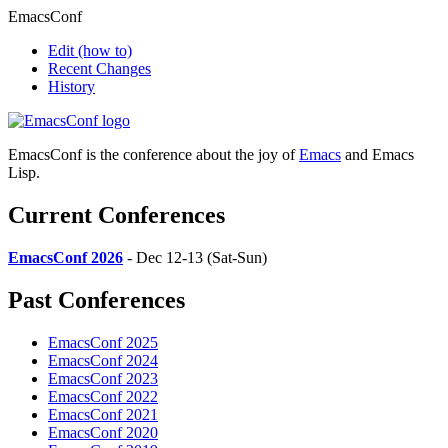
EmacsConf
Edit
(how to)
Recent Changes
History
EmacsConf is the conference about the joy of
Emacs
and Emacs
Lisp.
Current Conferences
EmacsConf 2026
- Dec 12-13 (Sat-Sun)
Past Conferences
EmacsConf 2025
EmacsConf 2024
EmacsConf 2023
EmacsConf 2022
EmacsConf 2021
EmacsConf 2020