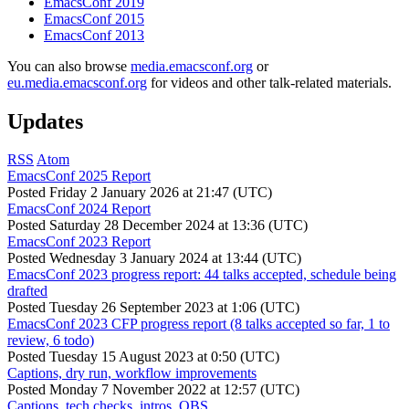
EmacsConf 2019
EmacsConf 2015
EmacsConf 2013
You can also browse
media.emacsconf.org
or
eu.media.emacsconf.org
for videos and other talk-related materials.
Updates
RSS
Atom
EmacsConf 2025 Report
Posted
Friday 2 January 2026 at 21:47 (UTC)
EmacsConf 2024 Report
Posted
Saturday 28 December 2024 at 13:36 (UTC)
EmacsConf 2023 Report
Posted
Wednesday 3 January 2024 at 13:44 (UTC)
EmacsConf 2023 progress report: 44 talks accepted, schedule being
drafted
Posted
Tuesday 26 September 2023 at 1:06 (UTC)
EmacsConf 2023 CFP progress report (8 talks accepted so far, 1 to
review, 6 todo)
Posted
Tuesday 15 August 2023 at 0:50 (UTC)
Captions, dry run, workflow improvements
Posted
Monday 7 November 2022 at 12:57 (UTC)
Captions, tech checks, intros, OBS