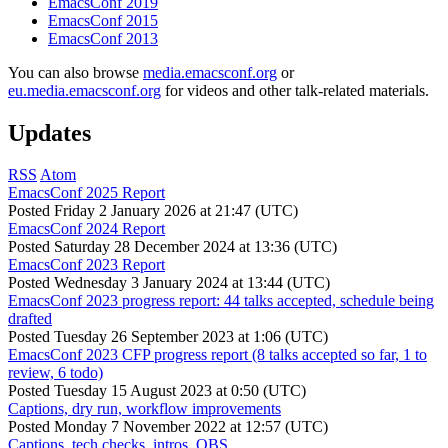
EmacsConf 2019
EmacsConf 2015
EmacsConf 2013
You can also browse
media.emacsconf.org
or
eu.media.emacsconf.org
for videos and other talk-related materials.
Updates
RSS
Atom
EmacsConf 2025 Report
Posted
Friday 2 January 2026 at 21:47 (UTC)
EmacsConf 2024 Report
Posted
Saturday 28 December 2024 at 13:36 (UTC)
EmacsConf 2023 Report
Posted
Wednesday 3 January 2024 at 13:44 (UTC)
EmacsConf 2023 progress report: 44 talks accepted, schedule being
drafted
Posted
Tuesday 26 September 2023 at 1:06 (UTC)
EmacsConf 2023 CFP progress report (8 talks accepted so far, 1 to
review, 6 todo)
Posted
Tuesday 15 August 2023 at 0:50 (UTC)
Captions, dry run, workflow improvements
Posted
Monday 7 November 2022 at 12:57 (UTC)
Captions, tech checks, intros, OBS