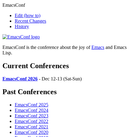
EmacsConf
Edit
(how to)
Recent Changes
History
EmacsConf is the conference about the joy of
Emacs
and Emacs
Lisp.
Current Conferences
EmacsConf 2026
- Dec 12-13 (Sat-Sun)
Past Conferences
EmacsConf 2025
EmacsConf 2024
EmacsConf 2023
EmacsConf 2022
EmacsConf 2021
EmacsConf 2020