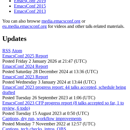
EmacsConf 2019
EmacsConf 2015
EmacsConf 2013
You can also browse
media.emacsconf.org
or
eu.media.emacsconf.org
for videos and other talk-related materials.
Updates
RSS
Atom
EmacsConf 2025 Report
Posted
Friday 2 January 2026 at 21:47 (UTC)
EmacsConf 2024 Report
Posted
Saturday 28 December 2024 at 13:36 (UTC)
EmacsConf 2023 Report
Posted
Wednesday 3 January 2024 at 13:44 (UTC)
EmacsConf 2023 progress report: 44 talks accepted, schedule being
drafted
Posted
Tuesday 26 September 2023 at 1:06 (UTC)
EmacsConf 2023 CFP progress report (8 talks accepted so far, 1 to
review, 6 todo)
Posted
Tuesday 15 August 2023 at 0:50 (UTC)
Captions, dry run, workflow improvements
Posted
Monday 7 November 2022 at 12:57 (UTC)
Captions, tech checks, intros, OBS