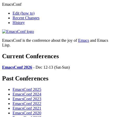
EmacsConf
Edit
(how to)
Recent Changes
History
EmacsConf is the conference about the joy of
Emacs
and Emacs
Lisp.
Current Conferences
EmacsConf 2026
- Dec 12-13 (Sat-Sun)
Past Conferences
EmacsConf 2025
EmacsConf 2024
EmacsConf 2023
EmacsConf 2022
EmacsConf 2021
EmacsConf 2020