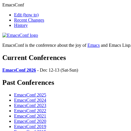
EmacsConf
Edit
(how to)
Recent Changes
History
EmacsConf is the conference about the joy of
Emacs
and Emacs Lisp
Current Conferences
EmacsConf 2026
- Dec 12-13 (Sat-Sun)
Past Conferences
EmacsConf 2025
EmacsConf 2024
EmacsConf 2023
EmacsConf 2022
EmacsConf 2021
EmacsConf 2020
EmacsConf 2019