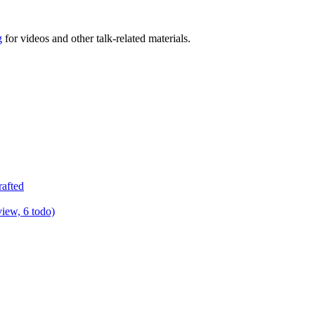
g
for videos and other talk-related materials.
rafted
view, 6 todo)