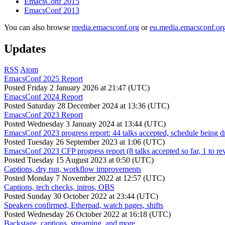
EmacsConf 2015
EmacsConf 2013
You can also browse
media.emacsconf.org
or
eu.media.emacsconf.or
Updates
RSS
Atom
EmacsConf 2025 Report
Posted
Friday 2 January 2026 at 21:47 (UTC)
EmacsConf 2024 Report
Posted
Saturday 28 December 2024 at 13:36 (UTC)
EmacsConf 2023 Report
Posted
Wednesday 3 January 2024 at 13:44 (UTC)
EmacsConf 2023 progress report: 44 talks accepted, schedule being d
Posted
Tuesday 26 September 2023 at 1:06 (UTC)
EmacsConf 2023 CFP progress report (8 talks accepted so far, 1 to re
Posted
Tuesday 15 August 2023 at 0:50 (UTC)
Captions, dry run, workflow improvements
Posted
Monday 7 November 2022 at 12:57 (UTC)
Captions, tech checks, intros, OBS
Posted
Sunday 30 October 2022 at 23:44 (UTC)
Speakers confirmed, Etherpad, watch pages, shifts
Posted
Wednesday 26 October 2022 at 16:18 (UTC)
Backstage, captions, streaming, and more