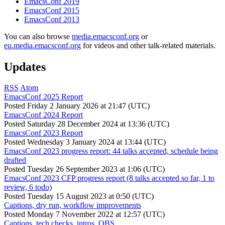
EmacsConf 2019
EmacsConf 2015
EmacsConf 2013
You can also browse
media.emacsconf.org
or
eu.media.emacsconf.org
for videos and other talk-related materials.
Updates
RSS
Atom
EmacsConf 2025 Report
Posted
Friday 2 January 2026 at 21:47 (UTC)
EmacsConf 2024 Report
Posted
Saturday 28 December 2024 at 13:36 (UTC)
EmacsConf 2023 Report
Posted
Wednesday 3 January 2024 at 13:44 (UTC)
EmacsConf 2023 progress report: 44 talks accepted, schedule being
drafted
Posted
Tuesday 26 September 2023 at 1:06 (UTC)
EmacsConf 2023 CFP progress report (8 talks accepted so far, 1 to
review, 6 todo)
Posted
Tuesday 15 August 2023 at 0:50 (UTC)
Captions, dry run, workflow improvements
Posted
Monday 7 November 2022 at 12:57 (UTC)
Captions, tech checks, intros, OBS