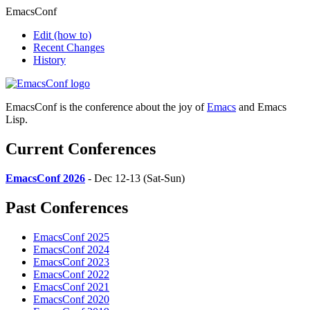
EmacsConf
Edit
(how to)
Recent Changes
History
EmacsConf is the conference about the joy of
Emacs
and Emacs
Lisp.
Current Conferences
EmacsConf 2026
- Dec 12-13 (Sat-Sun)
Past Conferences
EmacsConf 2025
EmacsConf 2024
EmacsConf 2023
EmacsConf 2022
EmacsConf 2021
EmacsConf 2020