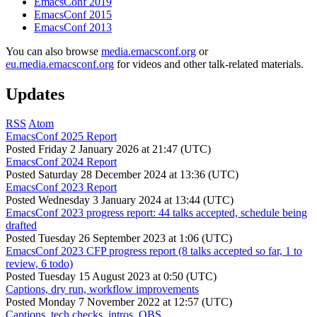
EmacsConf 2019
EmacsConf 2015
EmacsConf 2013
You can also browse
media.emacsconf.org
or
eu.media.emacsconf.org
for videos and other talk-related materials.
Updates
RSS
Atom
EmacsConf 2025 Report
Posted
Friday 2 January 2026 at 21:47 (UTC)
EmacsConf 2024 Report
Posted
Saturday 28 December 2024 at 13:36 (UTC)
EmacsConf 2023 Report
Posted
Wednesday 3 January 2024 at 13:44 (UTC)
EmacsConf 2023 progress report: 44 talks accepted, schedule being
drafted
Posted
Tuesday 26 September 2023 at 1:06 (UTC)
EmacsConf 2023 CFP progress report (8 talks accepted so far, 1 to
review, 6 todo)
Posted
Tuesday 15 August 2023 at 0:50 (UTC)
Captions, dry run, workflow improvements
Posted
Monday 7 November 2022 at 12:57 (UTC)
Captions, tech checks, intros, OBS