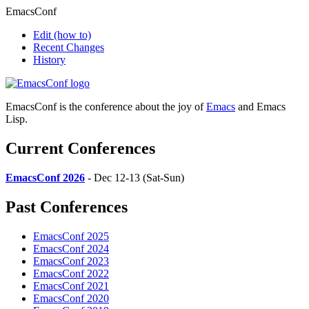
EmacsConf
Edit
(how to)
Recent Changes
History
EmacsConf is the conference about the joy of
Emacs
and Emacs
Lisp.
Current Conferences
EmacsConf 2026
- Dec 12-13 (Sat-Sun)
Past Conferences
EmacsConf 2025
EmacsConf 2024
EmacsConf 2023
EmacsConf 2022
EmacsConf 2021
EmacsConf 2020