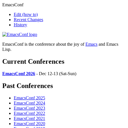
EmacsConf
Edit
(how to)
Recent Changes
History
EmacsConf is the conference about the joy of
Emacs
and Emacs
Lisp.
Current Conferences
EmacsConf 2026
- Dec 12-13 (Sat-Sun)
Past Conferences
EmacsConf 2025
EmacsConf 2024
EmacsConf 2023
EmacsConf 2022
EmacsConf 2021
EmacsConf 2020