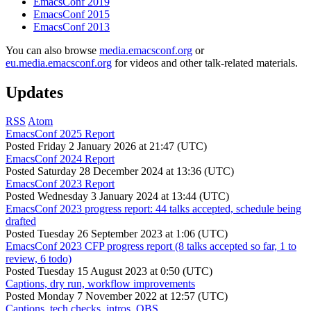
EmacsConf 2019
EmacsConf 2015
EmacsConf 2013
You can also browse
media.emacsconf.org
or
eu.media.emacsconf.org
for videos and other talk-related materials.
Updates
RSS
Atom
EmacsConf 2025 Report
Posted
Friday 2 January 2026 at 21:47 (UTC)
EmacsConf 2024 Report
Posted
Saturday 28 December 2024 at 13:36 (UTC)
EmacsConf 2023 Report
Posted
Wednesday 3 January 2024 at 13:44 (UTC)
EmacsConf 2023 progress report: 44 talks accepted, schedule being
drafted
Posted
Tuesday 26 September 2023 at 1:06 (UTC)
EmacsConf 2023 CFP progress report (8 talks accepted so far, 1 to
review, 6 todo)
Posted
Tuesday 15 August 2023 at 0:50 (UTC)
Captions, dry run, workflow improvements
Posted
Monday 7 November 2022 at 12:57 (UTC)
Captions, tech checks, intros, OBS