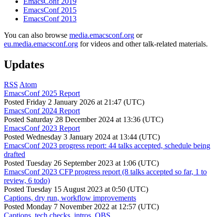
EmacsConf 2019
EmacsConf 2015
EmacsConf 2013
You can also browse
media.emacsconf.org
or
eu.media.emacsconf.org
for videos and other talk-related materials.
Updates
RSS
Atom
EmacsConf 2025 Report
Posted
Friday 2 January 2026 at 21:47 (UTC)
EmacsConf 2024 Report
Posted
Saturday 28 December 2024 at 13:36 (UTC)
EmacsConf 2023 Report
Posted
Wednesday 3 January 2024 at 13:44 (UTC)
EmacsConf 2023 progress report: 44 talks accepted, schedule being
drafted
Posted
Tuesday 26 September 2023 at 1:06 (UTC)
EmacsConf 2023 CFP progress report (8 talks accepted so far, 1 to
review, 6 todo)
Posted
Tuesday 15 August 2023 at 0:50 (UTC)
Captions, dry run, workflow improvements
Posted
Monday 7 November 2022 at 12:57 (UTC)
Captions, tech checks, intros, OBS