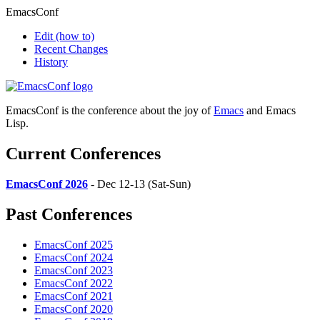
EmacsConf
Edit
(how to)
Recent Changes
History
EmacsConf is the conference about the joy of
Emacs
and Emacs
Lisp.
Current Conferences
EmacsConf 2026
- Dec 12-13 (Sat-Sun)
Past Conferences
EmacsConf 2025
EmacsConf 2024
EmacsConf 2023
EmacsConf 2022
EmacsConf 2021
EmacsConf 2020