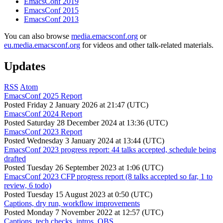
EmacsConf 2019
EmacsConf 2015
EmacsConf 2013
You can also browse
media.emacsconf.org
or
eu.media.emacsconf.org
for videos and other talk-related materials.
Updates
RSS
Atom
EmacsConf 2025 Report
Posted
Friday 2 January 2026 at 21:47 (UTC)
EmacsConf 2024 Report
Posted
Saturday 28 December 2024 at 13:36 (UTC)
EmacsConf 2023 Report
Posted
Wednesday 3 January 2024 at 13:44 (UTC)
EmacsConf 2023 progress report: 44 talks accepted, schedule being
drafted
Posted
Tuesday 26 September 2023 at 1:06 (UTC)
EmacsConf 2023 CFP progress report (8 talks accepted so far, 1 to
review, 6 todo)
Posted
Tuesday 15 August 2023 at 0:50 (UTC)
Captions, dry run, workflow improvements
Posted
Monday 7 November 2022 at 12:57 (UTC)
Captions, tech checks, intros, OBS