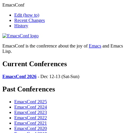
EmacsConf
Edit
(how to)
Recent Changes
History
EmacsConf is the conference about the joy of
Emacs
and Emacs
Lisp.
Current Conferences
EmacsConf 2026
- Dec 12-13 (Sat-Sun)
Past Conferences
EmacsConf 2025
EmacsConf 2024
EmacsConf 2023
EmacsConf 2022
EmacsConf 2021
EmacsConf 2020