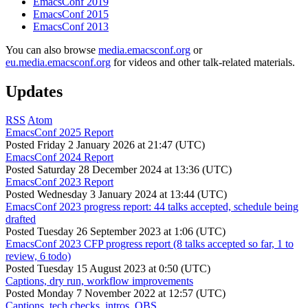
EmacsConf 2019
EmacsConf 2015
EmacsConf 2013
You can also browse
media.emacsconf.org
or
eu.media.emacsconf.org
for videos and other talk-related materials.
Updates
RSS
Atom
EmacsConf 2025 Report
Posted
Friday 2 January 2026 at 21:47 (UTC)
EmacsConf 2024 Report
Posted
Saturday 28 December 2024 at 13:36 (UTC)
EmacsConf 2023 Report
Posted
Wednesday 3 January 2024 at 13:44 (UTC)
EmacsConf 2023 progress report: 44 talks accepted, schedule being
drafted
Posted
Tuesday 26 September 2023 at 1:06 (UTC)
EmacsConf 2023 CFP progress report (8 talks accepted so far, 1 to
review, 6 todo)
Posted
Tuesday 15 August 2023 at 0:50 (UTC)
Captions, dry run, workflow improvements
Posted
Monday 7 November 2022 at 12:57 (UTC)
Captions, tech checks, intros, OBS