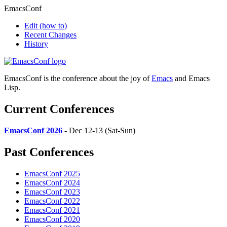
EmacsConf
Edit
(how to)
Recent Changes
History
EmacsConf is the conference about the joy of
Emacs
and Emacs
Lisp.
Current Conferences
EmacsConf 2026
- Dec 12-13 (Sat-Sun)
Past Conferences
EmacsConf 2025
EmacsConf 2024
EmacsConf 2023
EmacsConf 2022
EmacsConf 2021
EmacsConf 2020