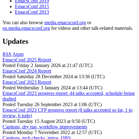
EmacsConf 2019
EmacsConf 2015
EmacsConf 2013
You can also browse
media.emacsconf.org
or
eu.media.emacsconf.org
for videos and other talk-related materials.
Updates
RSS
Atom
EmacsConf 2025 Report
Posted
Friday 2 January 2026 at 21:47 (UTC)
EmacsConf 2024 Report
Posted
Saturday 28 December 2024 at 13:36 (UTC)
EmacsConf 2023 Report
Posted
Wednesday 3 January 2024 at 13:44 (UTC)
EmacsConf 2023 progress report: 44 talks accepted, schedule being
drafted
Posted
Tuesday 26 September 2023 at 1:06 (UTC)
EmacsConf 2023 CFP progress report (8 talks accepted so far, 1 to
review, 6 todo)
Posted
Tuesday 15 August 2023 at 0:50 (UTC)
Captions, dry run, workflow improvements
Posted
Monday 7 November 2022 at 12:57 (UTC)
Captions, tech checks, intros, OBS