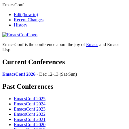
EmacsConf
Edit
(how to)
Recent Changes
History
EmacsConf is the conference about the joy of
Emacs
and Emacs
Lisp.
Current Conferences
EmacsConf 2026
- Dec 12-13 (Sat-Sun)
Past Conferences
EmacsConf 2025
EmacsConf 2024
EmacsConf 2023
EmacsConf 2022
EmacsConf 2021
EmacsConf 2020