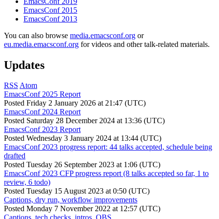
EmacsConf 2019
EmacsConf 2015
EmacsConf 2013
You can also browse
media.emacsconf.org
or
eu.media.emacsconf.org
for videos and other talk-related materials.
Updates
RSS
Atom
EmacsConf 2025 Report
Posted
Friday 2 January 2026 at 21:47 (UTC)
EmacsConf 2024 Report
Posted
Saturday 28 December 2024 at 13:36 (UTC)
EmacsConf 2023 Report
Posted
Wednesday 3 January 2024 at 13:44 (UTC)
EmacsConf 2023 progress report: 44 talks accepted, schedule being
drafted
Posted
Tuesday 26 September 2023 at 1:06 (UTC)
EmacsConf 2023 CFP progress report (8 talks accepted so far, 1 to
review, 6 todo)
Posted
Tuesday 15 August 2023 at 0:50 (UTC)
Captions, dry run, workflow improvements
Posted
Monday 7 November 2022 at 12:57 (UTC)
Captions, tech checks, intros, OBS