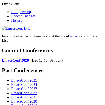
EmacsConf
Edit
(how to)
Recent Changes
History
EmacsConf is the conference about the joy of
Emacs
and Emacs
Lisp.
Current Conferences
EmacsConf 2026
- Dec 12-13 (Sat-Sun)
Past Conferences
EmacsConf 2025
EmacsConf 2024
EmacsConf 2023
EmacsConf 2022
EmacsConf 2021
EmacsConf 2020