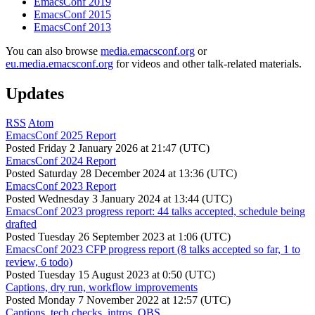
EmacsConf 2019
EmacsConf 2015
EmacsConf 2013
You can also browse
media.emacsconf.org
or
eu.media.emacsconf.org
for videos and other talk-related materials.
Updates
RSS
Atom
EmacsConf 2025 Report
Posted
Friday 2 January 2026 at 21:47 (UTC)
EmacsConf 2024 Report
Posted
Saturday 28 December 2024 at 13:36 (UTC)
EmacsConf 2023 Report
Posted
Wednesday 3 January 2024 at 13:44 (UTC)
EmacsConf 2023 progress report: 44 talks accepted, schedule being
drafted
Posted
Tuesday 26 September 2023 at 1:06 (UTC)
EmacsConf 2023 CFP progress report (8 talks accepted so far, 1 to
review, 6 todo)
Posted
Tuesday 15 August 2023 at 0:50 (UTC)
Captions, dry run, workflow improvements
Posted
Monday 7 November 2022 at 12:57 (UTC)
Captions, tech checks, intros, OBS