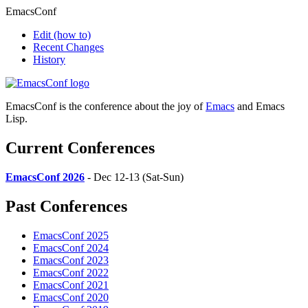
EmacsConf
Edit
(how to)
Recent Changes
History
EmacsConf is the conference about the joy of
Emacs
and Emacs
Lisp.
Current Conferences
EmacsConf 2026
- Dec 12-13 (Sat-Sun)
Past Conferences
EmacsConf 2025
EmacsConf 2024
EmacsConf 2023
EmacsConf 2022
EmacsConf 2021
EmacsConf 2020