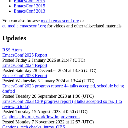
EmacsConf 2019
EmacsConf 2015
EmacsConf 2013
You can also browse
media.emacsconf.org
or
eu.media.emacsconf.org
for videos and other talk-related materials.
Updates
RSS
Atom
EmacsConf 2025 Report
Posted
Friday 2 January 2026 at 21:47 (UTC)
EmacsConf 2024 Report
Posted
Saturday 28 December 2024 at 13:36 (UTC)
EmacsConf 2023 Report
Posted
Wednesday 3 January 2024 at 13:44 (UTC)
EmacsConf 2023 progress report: 44 talks accepted, schedule being
drafted
Posted
Tuesday 26 September 2023 at 1:06 (UTC)
EmacsConf 2023 CFP progress report (8 talks accepted so far, 1 to
review, 6 todo)
Posted
Tuesday 15 August 2023 at 0:50 (UTC)
Captions, dry run, workflow improvements
Posted
Monday 7 November 2022 at 12:57 (UTC)
Captions, tech checks, intros, OBS