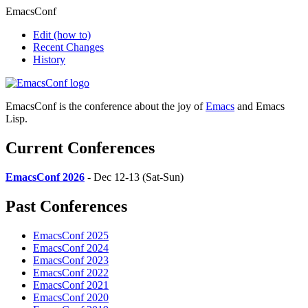
EmacsConf
Edit
(how to)
Recent Changes
History
EmacsConf is the conference about the joy of
Emacs
and Emacs
Lisp.
Current Conferences
EmacsConf 2026
- Dec 12-13 (Sat-Sun)
Past Conferences
EmacsConf 2025
EmacsConf 2024
EmacsConf 2023
EmacsConf 2022
EmacsConf 2021
EmacsConf 2020