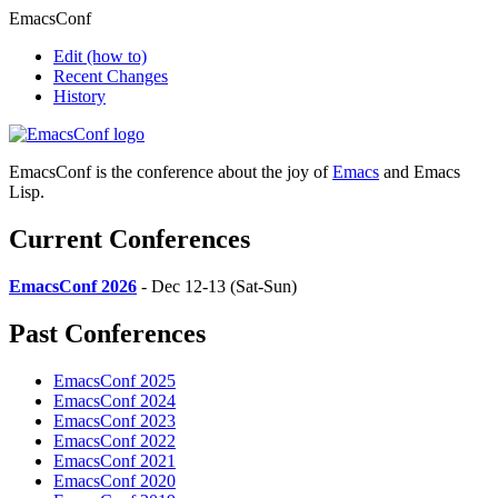
EmacsConf
Edit
(how to)
Recent Changes
History
EmacsConf is the conference about the joy of
Emacs
and Emacs
Lisp.
Current Conferences
EmacsConf 2026
- Dec 12-13 (Sat-Sun)
Past Conferences
EmacsConf 2025
EmacsConf 2024
EmacsConf 2023
EmacsConf 2022
EmacsConf 2021
EmacsConf 2020