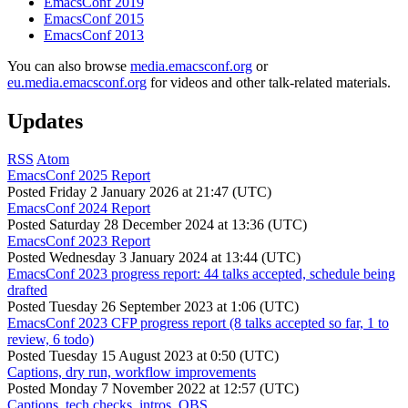
EmacsConf 2019
EmacsConf 2015
EmacsConf 2013
You can also browse
media.emacsconf.org
or
eu.media.emacsconf.org
for videos and other talk-related materials.
Updates
RSS
Atom
EmacsConf 2025 Report
Posted
Friday 2 January 2026 at 21:47 (UTC)
EmacsConf 2024 Report
Posted
Saturday 28 December 2024 at 13:36 (UTC)
EmacsConf 2023 Report
Posted
Wednesday 3 January 2024 at 13:44 (UTC)
EmacsConf 2023 progress report: 44 talks accepted, schedule being
drafted
Posted
Tuesday 26 September 2023 at 1:06 (UTC)
EmacsConf 2023 CFP progress report (8 talks accepted so far, 1 to
review, 6 todo)
Posted
Tuesday 15 August 2023 at 0:50 (UTC)
Captions, dry run, workflow improvements
Posted
Monday 7 November 2022 at 12:57 (UTC)
Captions, tech checks, intros, OBS