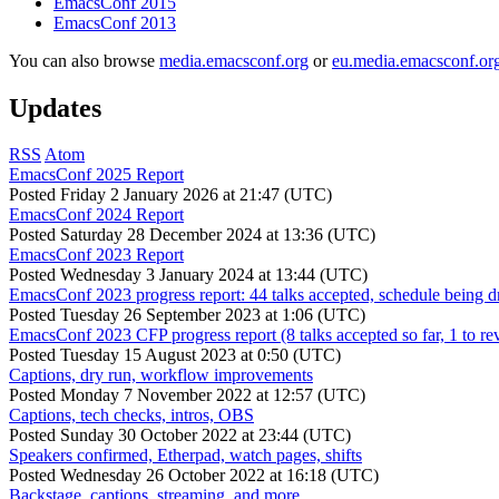
EmacsConf 2015
EmacsConf 2013
You can also browse
media.emacsconf.org
or
eu.media.emacsconf.or
Updates
RSS
Atom
EmacsConf 2025 Report
Posted
Friday 2 January 2026 at 21:47 (UTC)
EmacsConf 2024 Report
Posted
Saturday 28 December 2024 at 13:36 (UTC)
EmacsConf 2023 Report
Posted
Wednesday 3 January 2024 at 13:44 (UTC)
EmacsConf 2023 progress report: 44 talks accepted, schedule being d
Posted
Tuesday 26 September 2023 at 1:06 (UTC)
EmacsConf 2023 CFP progress report (8 talks accepted so far, 1 to re
Posted
Tuesday 15 August 2023 at 0:50 (UTC)
Captions, dry run, workflow improvements
Posted
Monday 7 November 2022 at 12:57 (UTC)
Captions, tech checks, intros, OBS
Posted
Sunday 30 October 2022 at 23:44 (UTC)
Speakers confirmed, Etherpad, watch pages, shifts
Posted
Wednesday 26 October 2022 at 16:18 (UTC)
Backstage, captions, streaming, and more