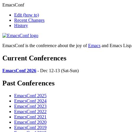
EmacsConf
Edit
(how to)
Recent Changes
History
EmacsConf is the conference about the joy of
Emacs
and Emacs Lisp
Current Conferences
EmacsConf 2026
- Dec 12-13 (Sat-Sun)
Past Conferences
EmacsConf 2025
EmacsConf 2024
EmacsConf 2023
EmacsConf 2022
EmacsConf 2021
EmacsConf 2020
EmacsConf 2019