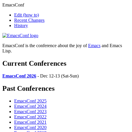
EmacsConf
Edit
(how to)
Recent Changes
History
EmacsConf is the conference about the joy of
Emacs
and Emacs
Lisp.
Current Conferences
EmacsConf 2026
- Dec 12-13 (Sat-Sun)
Past Conferences
EmacsConf 2025
EmacsConf 2024
EmacsConf 2023
EmacsConf 2022
EmacsConf 2021
EmacsConf 2020