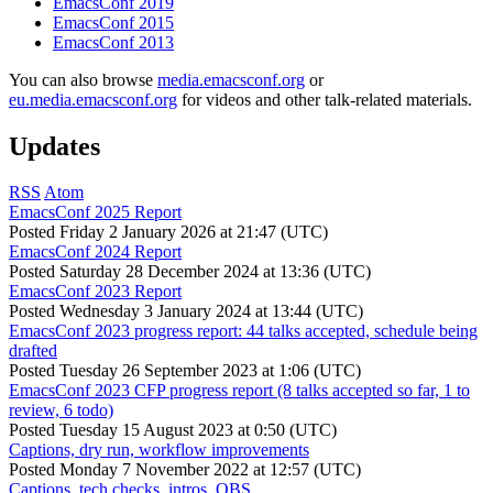
EmacsConf 2019
EmacsConf 2015
EmacsConf 2013
You can also browse
media.emacsconf.org
or
eu.media.emacsconf.org
for videos and other talk-related materials.
Updates
RSS
Atom
EmacsConf 2025 Report
Posted
Friday 2 January 2026 at 21:47 (UTC)
EmacsConf 2024 Report
Posted
Saturday 28 December 2024 at 13:36 (UTC)
EmacsConf 2023 Report
Posted
Wednesday 3 January 2024 at 13:44 (UTC)
EmacsConf 2023 progress report: 44 talks accepted, schedule being
drafted
Posted
Tuesday 26 September 2023 at 1:06 (UTC)
EmacsConf 2023 CFP progress report (8 talks accepted so far, 1 to
review, 6 todo)
Posted
Tuesday 15 August 2023 at 0:50 (UTC)
Captions, dry run, workflow improvements
Posted
Monday 7 November 2022 at 12:57 (UTC)
Captions, tech checks, intros, OBS